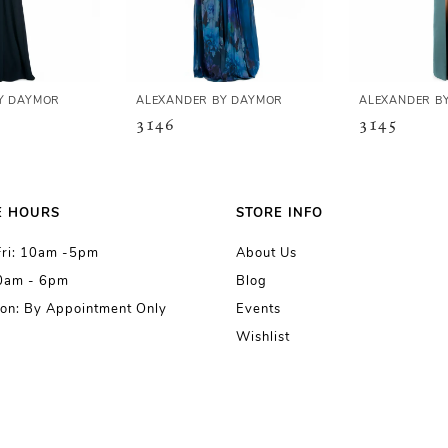
Y DAYMOR
ALEXANDER BY DAYMOR
ALEXANDER B
3146
3145
E HOURS
STORE INFO
Fri: 10am -5pm
About Us
10am - 6pm
Blog
on: By Appointment Only
Events
Wishlist