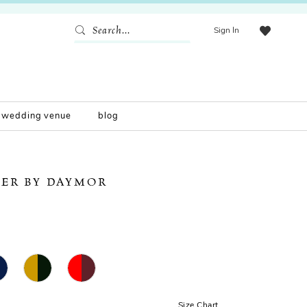
Sign In
wedding venue
blog
ER BY DAYMOR
Size Chart