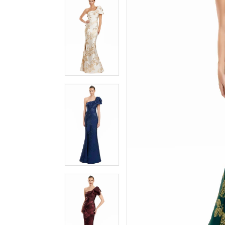
3
3
4
4
5
5