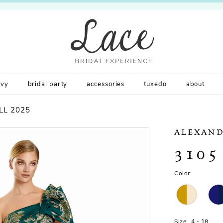
rvy
bridal party
accessories
tuxedo
about
LL 2025
ALEXAND
3105
Color:
Size:
4 - 18