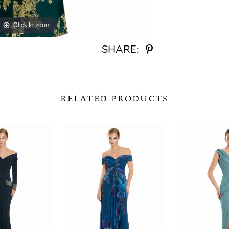
Click to zoom
Click to zoom
SHARE:
RELATED PRODUCTS