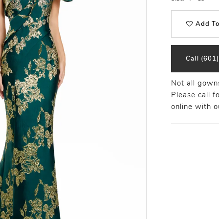
Add To
Call (601
Not all gowns
Please
call
fo
online
with ou