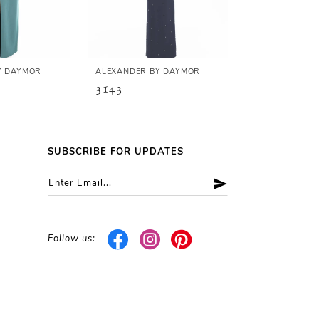
Y DAYMOR
ALEXANDER BY DAYMOR
ALEXANDER B
3143
3141
SUBSCRIBE FOR UPDATES
Follow us: