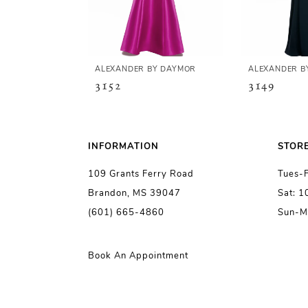
4
5
ALEXANDER BY DAYMOR
ALEXANDER B
3152
3149
6
7
INFORMATION
STOR
109 Grants Ferry Road
Tues-
8
Brandon, MS 39047
Sat: 
(601) 665-4860
Sun-M
9
10
Book An Appointment
11