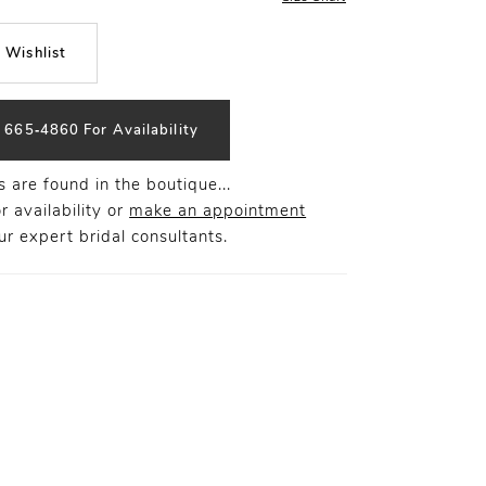
 Wishlist
) 665‑4860 For Availability
 are found in the boutique...
r availability or
make an appointment
r expert bridal consultants.