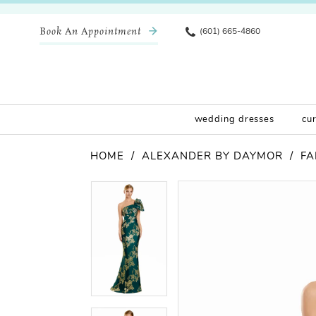
Book An Appointment
(601) 665-4860
wedding dresses
cu
HOME
ALEXANDER BY DAYMOR
FA
Pause Autoplay
Previous Slide
Next Slide
Products
Skip
Pause Autoplay
Previous Slide
Next Slide
0
0
Views
to
Carousel
end
1
1
2
2