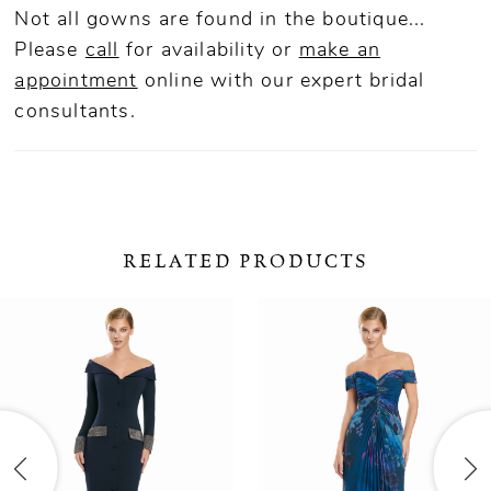
Not all gowns are found in the boutique...
Please
call
for availability or
make an
appointment
online
with our expert bridal
consultants.
RELATED PRODUCTS
ause Autoplay
revious Slide
ext Slide
0
Related
Skip
Products
to
1
Carousel
end
2
3