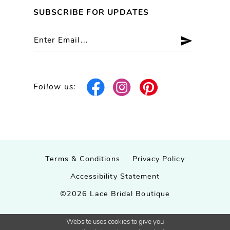
SUBSCRIBE FOR UPDATES
Follow us:
Terms & Conditions
Privacy Policy
Accessibility Statement
©2026 Lace Bridal Boutique
Website uses cookies to give you