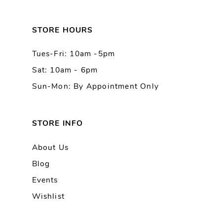
12
13
STORE HOURS
Tues-Fri: 10am -5pm
14
Sat: 10am - 6pm
Sun-Mon: By Appointment Only
STORE INFO
About Us
Blog
Events
Wishlist