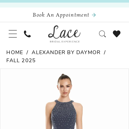
Book An Appointment
HOME
ALEXANDER BY DAYMOR
FALL 2025
Pause Autoplay
Previous Slide
Next Slide
Products
Skip
0
Views
to
Carousel
end
1
2
3