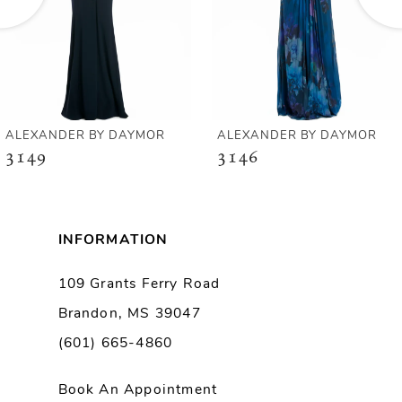
4
5
6
ALEXANDER BY DAYMOR
ALEXANDER BY DAYMOR
3149
3146
7
8
INFORMATION
9
109 Grants Ferry Road
Brandon, MS 39047
10
(601) 665-4860
11
Book An Appointment