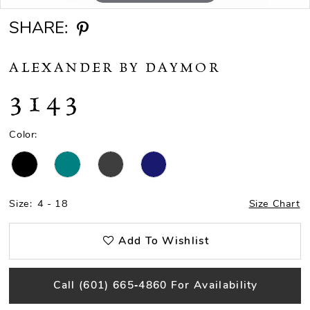
SHARE:
ALEXANDER BY DAYMOR
3143
Color:
Size:
4 - 18
Size Chart
Add To Wishlist
Call (601) 665‑4860 For Availability