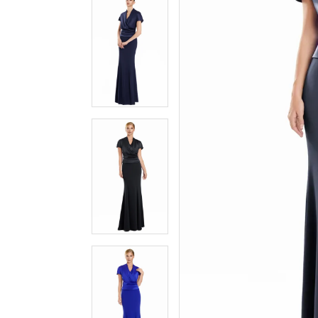
3
3
4
4
5
5
6
6