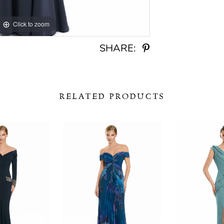
Click to zoom
Click to zoom
SHARE:
RELATED PRODUCTS