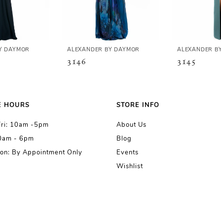
Y DAYMOR
ALEXANDER BY DAYMOR
ALEXANDER B
3146
3145
E HOURS
STORE INFO
Fri: 10am -5pm
About Us
10am - 6pm
Blog
on: By Appointment Only
Events
Wishlist