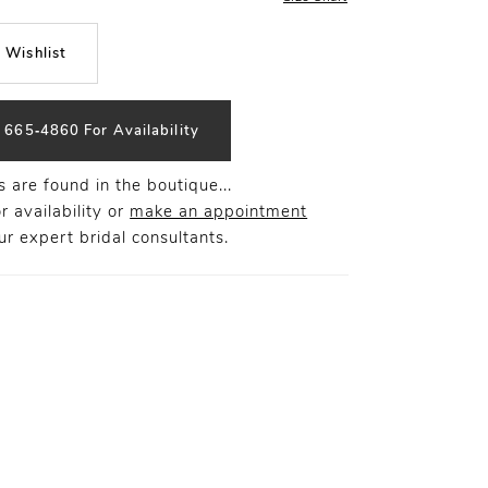
 Wishlist
) 665‑4860 For Availability
 are found in the boutique...
r availability or
make an appointment
r expert bridal consultants.