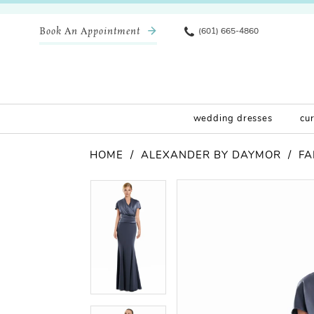
Book An Appointment
(601) 665-4860
wedding dresses
cu
HOME
ALEXANDER BY DAYMOR
FA
Pause Autoplay
Previous Slide
Next Slide
Products
Skip
Pause Autoplay
Previous Slide
Next Slide
0
0
Views
to
Carousel
end
1
1
2
2