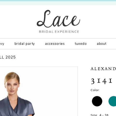
rvy
bridal party
accessories
tuxedo
about
LL 2025
ALEXAND
3141
Color:
Size:
4 - 18