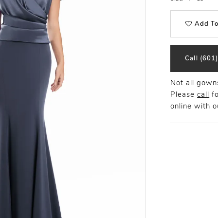
Add To
Call (601
Not all gowns
Please
call
fo
online
with ou