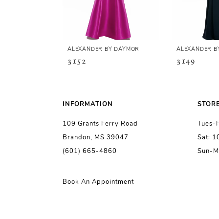
4
5
ALEXANDER BY DAYMOR
ALEXANDER B
3152
3149
6
7
INFORMATION
STOR
109 Grants Ferry Road
Tues-
8
Brandon, MS 39047
Sat: 
(601) 665-4860
Sun-M
9
10
Book An Appointment
11