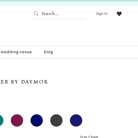
Sign In
wedding venue
blog
ER BY DAYMOR
Size Chart