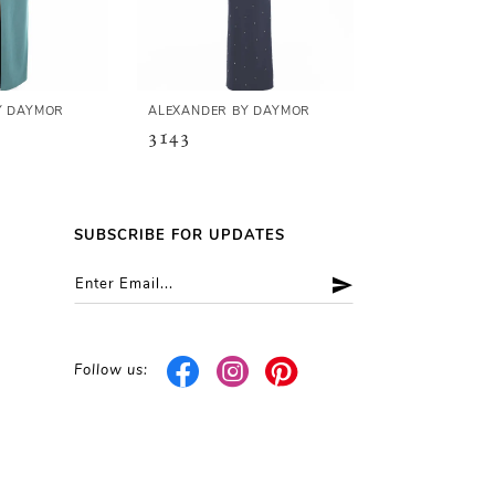
Y DAYMOR
ALEXANDER BY DAYMOR
ALEXANDER B
3143
3140
SUBSCRIBE FOR UPDATES
Follow us: