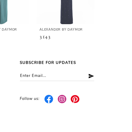
Y DAYMOR
ALEXANDER BY DAYMOR
ALEXANDER B
3143
3141
SUBSCRIBE FOR UPDATES
Follow us: