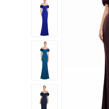
3
3
4
4
5
5
6
6