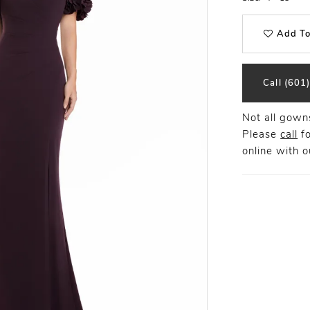
Add To
Call (601
Not all gowns
Please
call
fo
online
with ou