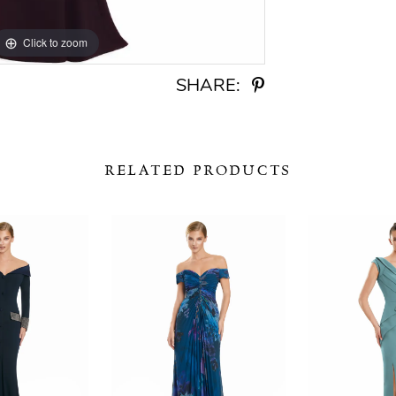
Click to zoom
Click to zoom
SHARE:
RELATED PRODUCTS