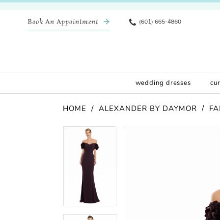
Book An Appointment
(601) 665-4860
wedding dresses
cu
HOME
ALEXANDER BY DAYMOR
FA
Pause Autoplay
Previous Slide
Next Slide
Products
Skip
Pause Autoplay
Previous Slide
Next Slide
0
0
Views
to
Carousel
end
1
1
2
2