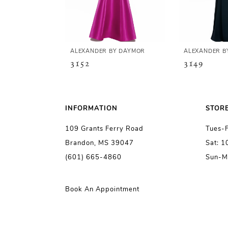
4
5
ALEXANDER BY DAYMOR
ALEXANDER B
3152
3149
6
7
INFORMATION
STOR
109 Grants Ferry Road
Tues-
8
Brandon, MS 39047
Sat: 
(601) 665-4860
Sun-M
9
10
Book An Appointment
11