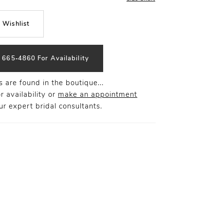
 Wishlist
) 665‑4860 For Availability
 are found in the boutique...
r availability or
make an appointment
r expert bridal consultants.