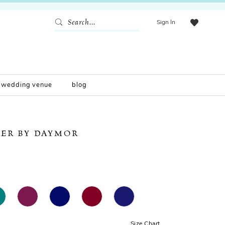
Sign In
wedding venue
blog
ER BY DAYMOR
Size Chart