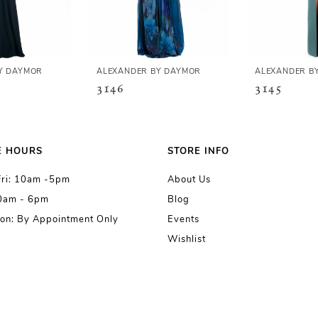
Y DAYMOR
ALEXANDER BY DAYMOR
ALEXANDER B
3146
3145
E HOURS
STORE INFO
Fri: 10am -5pm
About Us
10am - 6pm
Blog
on: By Appointment Only
Events
Wishlist