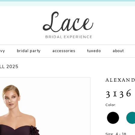
rvy
bridal party
accessories
tuxedo
about
LL 2025
ALEXAND
3136
Color:
Size:
4 - 18