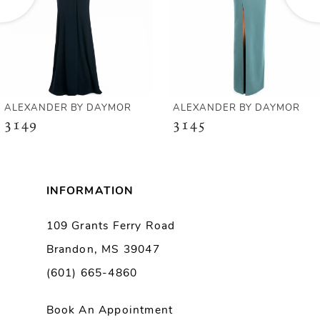
4
5
6
ALEXANDER BY DAYMOR
ALEXANDER BY DAYMOR
3149
3145
7
8
INFORMATION
9
109 Grants Ferry Road
Brandon, MS 39047
10
(601) 665-4860
11
Book An Appointment