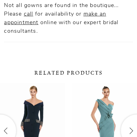
Not all gowns are found in the boutique...
Please
call
for availability or
make an
appointment
online
with our expert bridal
consultants.
RELATED PRODUCTS
ause Autoplay
revious Slide
ext Slide
0
Related
Skip
Products
to
1
Carousel
end
2
3