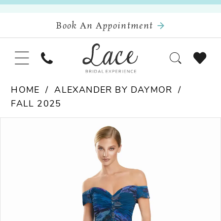
Book An Appointment
HOME
ALEXANDER BY DAYMOR
FALL 2025
Pause Autoplay
Previous Slide
Next Slide
Products
Skip
0
Views
to
Carousel
end
1
2
3