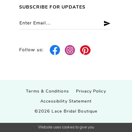
SUBSCRIBE FOR UPDATES
Follow us:
Terms & Conditions
Privacy Policy
Accessibility Statement
©2026 Lace Bridal Boutique
Website uses cookies to give you