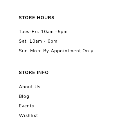
12
13
STORE HOURS
Tues-Fri: 10am -5pm
14
Sat: 10am - 6pm
Sun-Mon: By Appointment Only
STORE INFO
About Us
Blog
Events
Wishlist