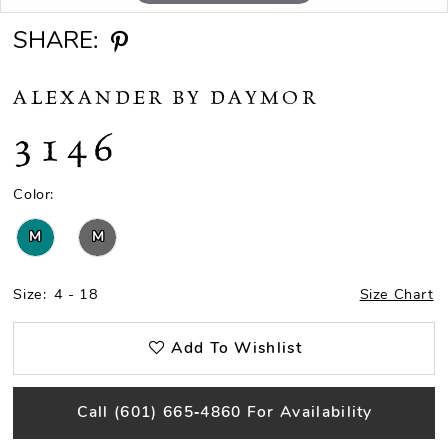
SHARE:
ALEXANDER BY DAYMOR
3146
Color:
M
M
Size:
4 - 18
Size Chart
Add To Wishlist
Call (601) 665‑4860 For Availability