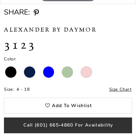
SHARE:
ALEXANDER BY DAYMOR
3123
Color:
Size:
4 - 18
Size Chart
Add To Wishlist
Call (601) 665‑4860 For Availability