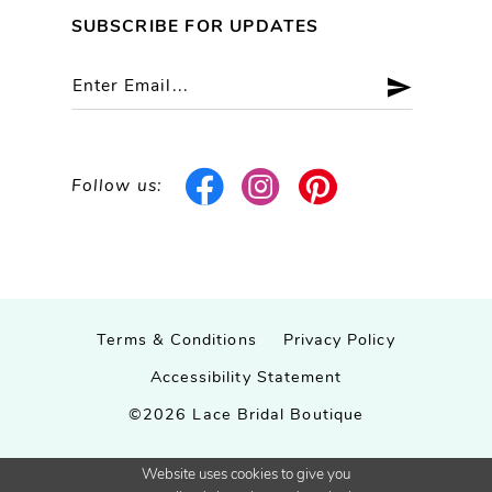
SUBSCRIBE FOR UPDATES
Follow us:
Terms & Conditions
Privacy Policy
Accessibility Statement
©2026 Lace Bridal Boutique
Website uses cookies to give you