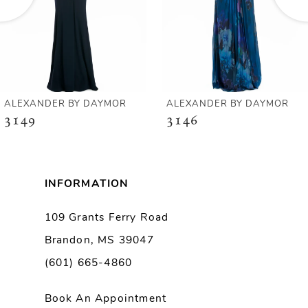
4
5
6
ALEXANDER BY DAYMOR
ALEXANDER BY DAYMOR
3149
3146
7
8
INFORMATION
9
109 Grants Ferry Road
Brandon, MS 39047
10
(601) 665-4860
11
Book An Appointment