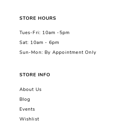
12
13
STORE HOURS
Tues-Fri: 10am -5pm
14
Sat: 10am - 6pm
Sun-Mon: By Appointment Only
STORE INFO
About Us
Blog
Events
Wishlist