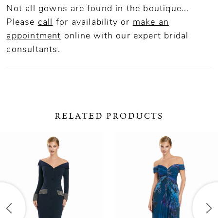
Not all gowns are found in the boutique...
Please
call
for availability or
make an
appointment
online
with our expert bridal
consultants.
RELATED PRODUCTS
ause Autoplay
revious Slide
ext Slide
0
Related
Skip
Products
to
1
Carousel
end
2
3