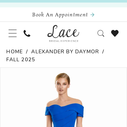
Book An Appointment
HOME
ALEXANDER BY DAYMOR
FALL 2025
Pause Autoplay
Previous Slide
Next Slide
Products
Skip
0
Views
to
Carousel
end
1
2
3