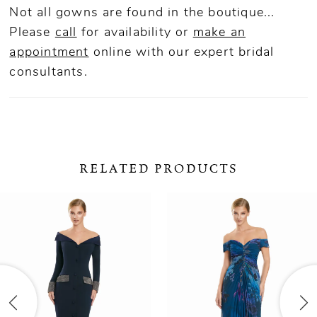
Not all gowns are found in the boutique...
Please
call
for availability or
make an
appointment
online
with our expert bridal
consultants.
RELATED PRODUCTS
ause Autoplay
revious Slide
ext Slide
0
Related
Skip
Products
to
1
Carousel
end
2
3