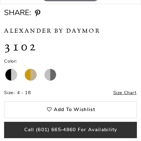
SHARE:
ALEXANDER BY DAYMOR
3102
Color:
Size:
4 - 18
Size Chart
Add To Wishlist
Call (601) 665‑4860 For Availability