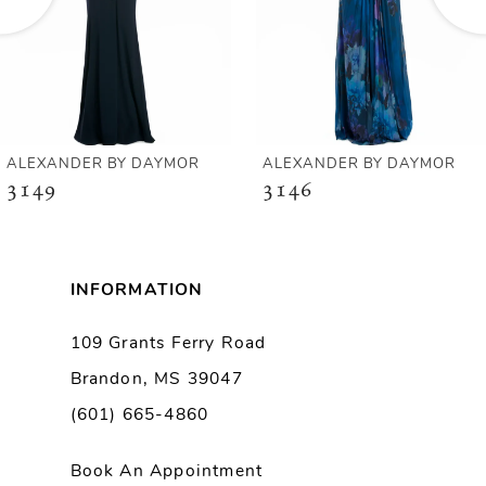
4
5
6
ALEXANDER BY DAYMOR
ALEXANDER BY DAYMOR
3149
3146
7
8
INFORMATION
9
109 Grants Ferry Road
Brandon, MS 39047
10
(601) 665-4860
11
Book An Appointment