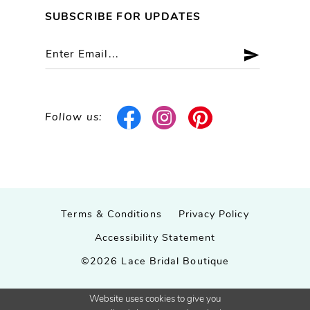
SUBSCRIBE FOR UPDATES
Follow us:
Terms & Conditions
Privacy Policy
Accessibility Statement
©2026 Lace Bridal Boutique
Website uses cookies to give you