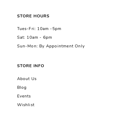
12
13
STORE HOURS
Tues-Fri: 10am -5pm
14
Sat: 10am - 6pm
Sun-Mon: By Appointment Only
STORE INFO
About Us
Blog
Events
Wishlist