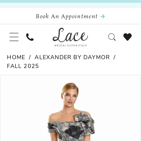
Book An Appointment
HOME
ALEXANDER BY DAYMOR
FALL 2025
Pause Autoplay
Previous Slide
Next Slide
Products
Skip
0
Views
to
Carousel
end
1
2
3