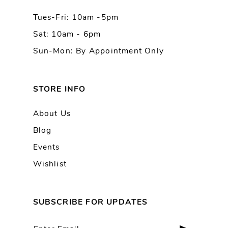
Tues-Fri: 10am -5pm
14
Sat: 10am - 6pm
Sun-Mon: By Appointment Only
STORE INFO
About Us
Blog
Events
Wishlist
SUBSCRIBE FOR UPDATES