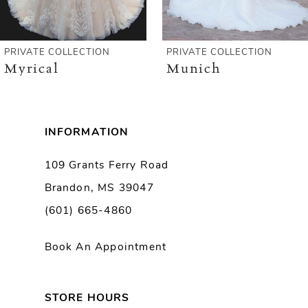
5
6
PRIVATE COLLECTION
PRIVATE COLLECTION
Myrical
Munich
7
8
INFORMATION
9
109 Grants Ferry Road
Brandon, MS 39047
10
(601) 665-4860
11
Book An Appointment
12
13
STORE HOURS