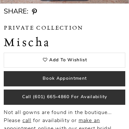
SHARE:
PRIVATE COLLECTION
Mischa
Add To Wishlist
Book Appointment
Call (601) 665‑4860 For Availability
Not all gowns are found in the boutique...
Please
call
for availability or
make an
appointment
online
with our expert bridal