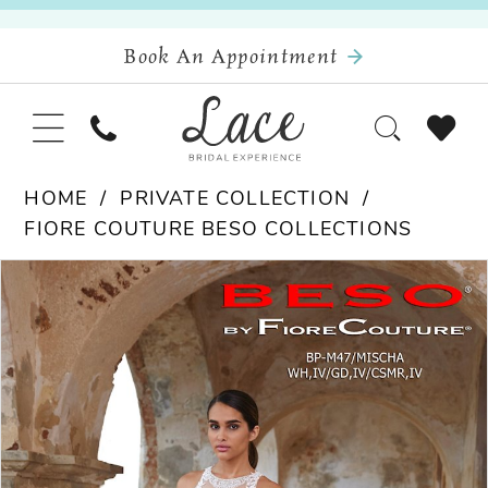
Book An Appointment
HOME
PRIVATE COLLECTION
FIORE COUTURE BESO COLLECTIONS
Pause Autoplay
Previous Slide
Next Slide
Products
Skip
0
Views
to
Carousel
end
1