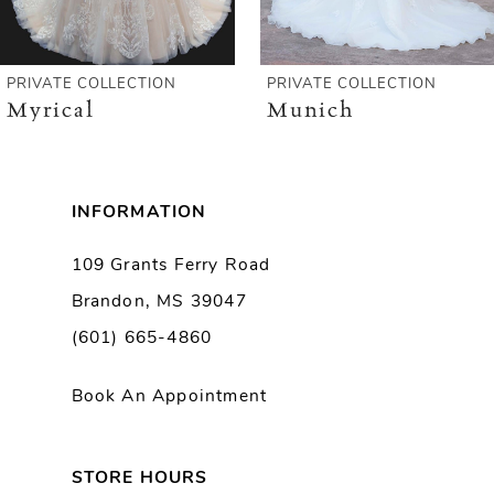
5
6
PRIVATE COLLECTION
PRIVATE COLLECTION
Myrical
Munich
7
8
INFORMATION
9
109 Grants Ferry Road
Brandon, MS 39047
10
(601) 665-4860
11
Book An Appointment
12
13
STORE HOURS