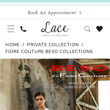
Book An Appointment
HOME
PRIVATE COLLECTION
FIORE COUTURE BESO COLLECTIONS
Pause Autoplay
Previous Slide
Next Slide
Products
Skip
0
Views
to
Carousel
end
1