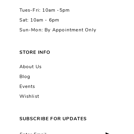
Tues-Fri: 10am -5pm
14
Sat: 10am - 6pm
Sun-Mon: By Appointment Only
STORE INFO
About Us
Blog
Events
Wishlist
SUBSCRIBE FOR UPDATES