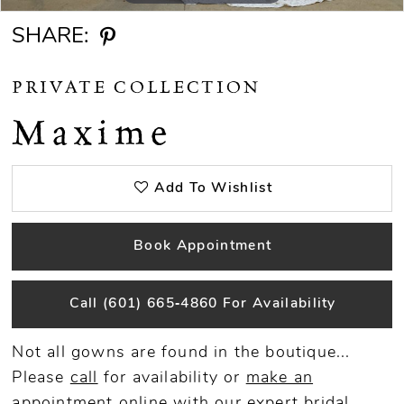
SHARE:
PRIVATE COLLECTION
Maxime
Add To Wishlist
Book Appointment
Call (601) 665‑4860 For Availability
Not all gowns are found in the boutique...
Please
call
for availability or
make an
appointment
online
with our expert bridal