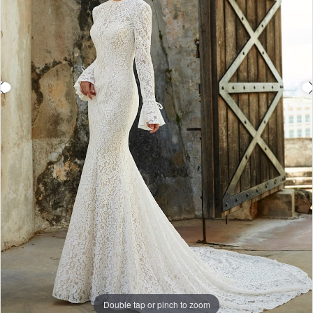
Double tap or pinch to zoom
Double tap or pinch to zoom