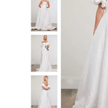
3
3
4
4
5
5