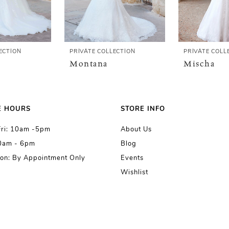
ECTION
PRIVATE COLLECTION
PRIVATE COLL
Montana
Mischa
E HOURS
STORE INFO
Fri: 10am -5pm
About Us
10am - 6pm
Blog
on: By Appointment Only
Events
Wishlist