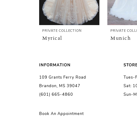
4
5
PRIVATE COLLECTION
PRIVATE COLL
Myrical
Munich
6
7
INFORMATION
STOR
109 Grants Ferry Road
Tues-
8
Brandon, MS 39047
Sat: 
(601) 665-4860
Sun-M
9
10
Book An Appointment
11