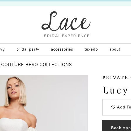
rvy
bridal party
accessories
tuxedo
about
E COUTURE BESO COLLECTIONS
PRIVATE
Lucy
Add To
Book App