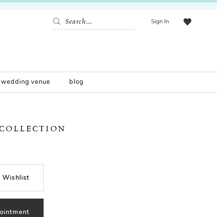
Sign In
wedding venue
blog
 COLLECTION
 Wishlist
ointment