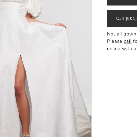
Call (601
Not all gowns
Please
call
fo
online
with ou