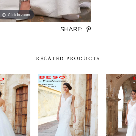
Click to zoom
Click to zoom
SHARE:
RELATED PRODUCTS