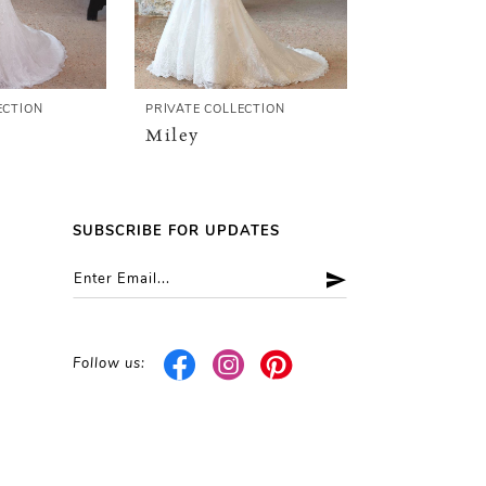
ECTION
PRIVATE COLLECTION
PRIVATE COLL
Miley
Mercedes
SUBSCRIBE FOR UPDATES
Follow us: