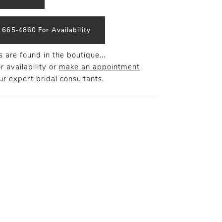
) 665‑4860 For Availability
 are found in the boutique...
r availability or
make an appointment
r expert bridal consultants.