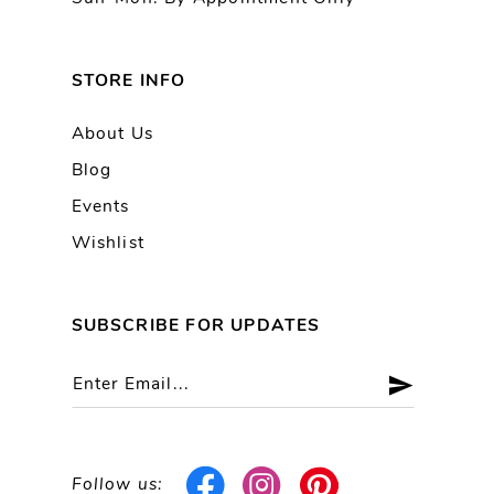
STORE INFO
About Us
Blog
Events
Wishlist
SUBSCRIBE FOR UPDATES
Follow us: