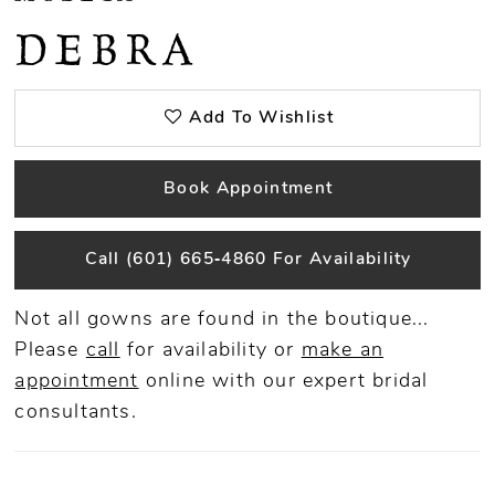
DEBRA
Add To Wishlist
Book Appointment
Call (601) 665‑4860 For Availability
Not all gowns are found in the boutique...
Please
call
for availability or
make an
appointment
online
with our expert bridal
consultants.