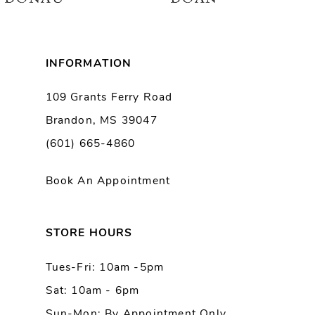
7
8
INFORMATION
9
109 Grants Ferry Road
Brandon, MS 39047
10
(601) 665-4860
11
Book An Appointment
12
13
STORE HOURS
Tues-Fri: 10am -5pm
14
Sat: 10am - 6pm
Sun-Mon: By Appointment Only