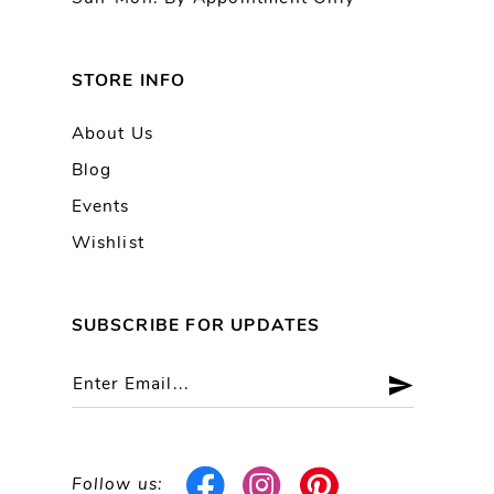
STORE INFO
About Us
Blog
Events
Wishlist
SUBSCRIBE FOR UPDATES
Follow us: