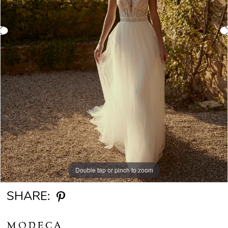
Double tap or pinch to zoom
Double tap or pinch to zoom
Double tap or pinch to zoom
SHARE:
MODECA