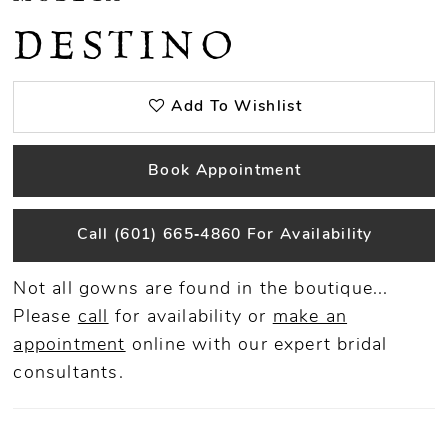
DESTINO
Add To Wishlist
Book Appointment
Call (601) 665‑4860 For Availability
Not all gowns are found in the boutique...
Please
call
for availability or
make an
appointment
online
with our expert bridal
consultants.