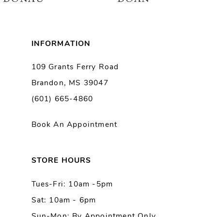
7
8
INFORMATION
9
109 Grants Ferry Road
Brandon, MS 39047
10
(601) 665-4860
11
Book An Appointment
12
13
STORE HOURS
Tues-Fri: 10am -5pm
14
Sat: 10am - 6pm
Sun-Mon: By Appointment Only