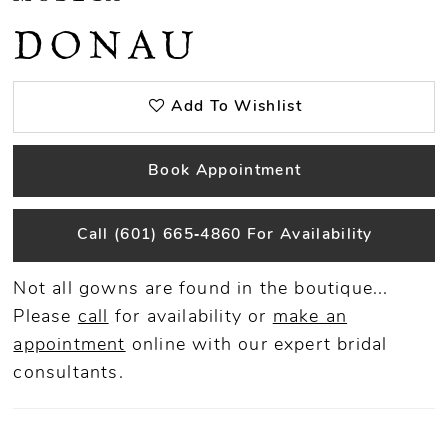
DONAU
Add To Wishlist
Book Appointment
Call (601) 665‑4860 For Availability
Not all gowns are found in the boutique...
Please
call
for availability or
make an
appointment
online
with our expert bridal
consultants.