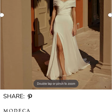
Double tap or pinch to zoom
Double tap or pinch to zoom
Double tap or pinch to zoom
SHARE:
MODECA