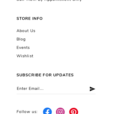
STORE INFO
About Us
Blog
Events
Wishlist
SUBSCRIBE FOR UPDATES
Follow us: