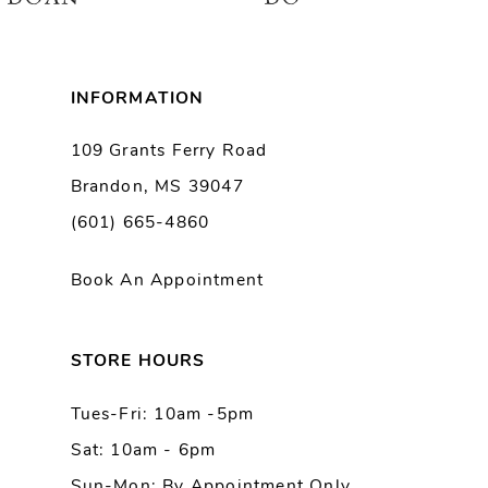
7
8
INFORMATION
9
109 Grants Ferry Road
Brandon, MS 39047
10
(601) 665-4860
11
Book An Appointment
12
13
STORE HOURS
Tues-Fri: 10am -5pm
14
Sat: 10am - 6pm
Sun-Mon: By Appointment Only