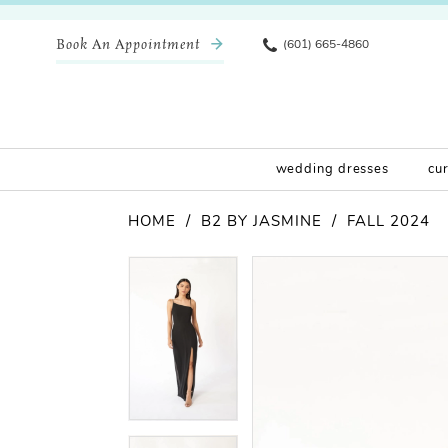
Book An Appointment
(601) 665-4860
wedding dresses
cu
HOME
B2 BY JASMINE
FALL 2024
Pause Autoplay
Previous Slide
Next Slide
Products
Skip
Pause Autoplay
Previous Slide
Next Slide
0
0
Views
to
Carousel
end
1
1
2
2