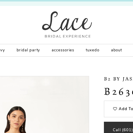
rvy
bridal party
accessories
tuxedo
about
B2 BY JA
B263
Add To
Call (601