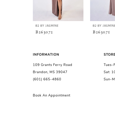
4
5
B2 BY JASMINE
B2 BY JASMIN
B263072
B263071
6
7
INFORMATION
STOR
109 Grants Ferry Road
Tues-
8
Brandon, MS 39047
Sat: 
(601) 665-4860
Sun-M
9
10
Book An Appointment
11