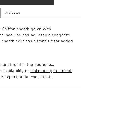
Attributes
y Chiffon sheath gown with
al neckline and adjustable spaghetti
 sheath skirt has a front slit for added
.
 are found in the boutique...
r availability or
make an appointment
r expert bridal consultants.