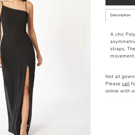
Description
A chic Pol
asymmetric
straps. The
movement
Not all gowns
Please
call
fo
online
with ou