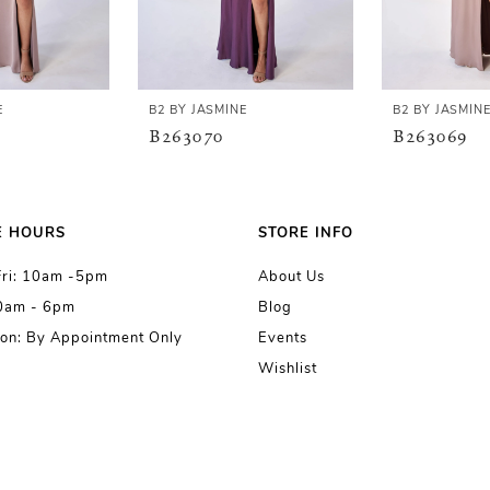
E
B2 BY JASMINE
B2 BY JASMIN
B263070
B263069
E HOURS
STORE INFO
Fri: 10am -5pm
About Us
10am - 6pm
Blog
on: By Appointment Only
Events
Wishlist