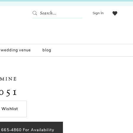
Sign In
wedding venue
blog
SMINE
051
 Wishlist
) 665‑4860 For Availability