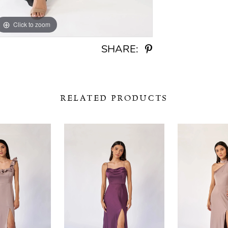
Click to zoom
Click to zoom
SHARE:
RELATED PRODUCTS