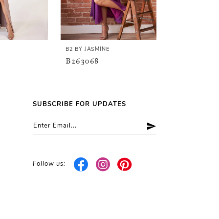
E
B2 BY JASMINE
B2 BY JASMINE
B263068
B263067
SUBSCRIBE FOR UPDATES
Follow us: