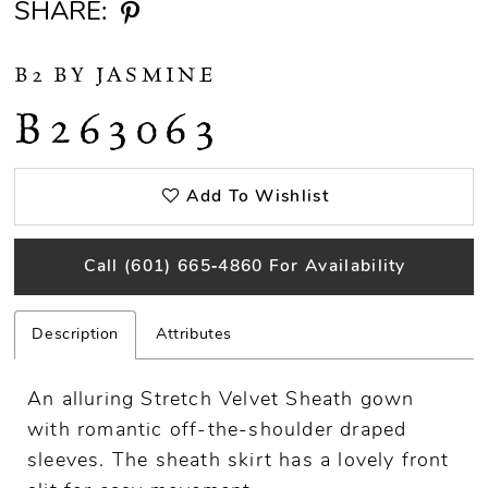
SHARE:
B2 BY JASMINE
B263063
Add To Wishlist
Call (601) 665‑4860 For Availability
Description
Attributes
An alluring Stretch Velvet Sheath gown
with romantic off-the-shoulder draped
sleeves. The sheath skirt has a lovely front