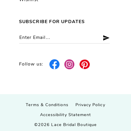
Wishlist
SUBSCRIBE FOR UPDATES
Follow us:
Terms & Conditions
Privacy Policy
Accessibility Statement
©2026 Lace Bridal Boutique