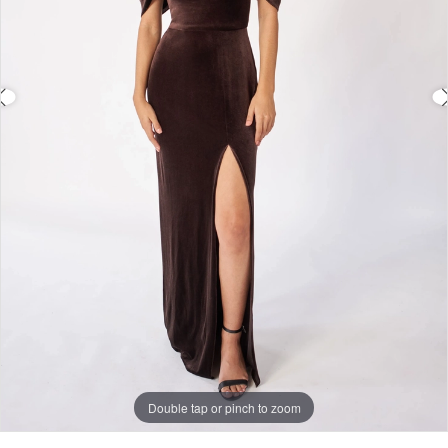
Double tap or pinch to zoom
Double tap or pinch to zoom
Double tap or pinch to zoom