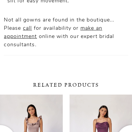
slit for easy movement.
Not all gowns are found in the boutique...
Please
call
for availability or
make an
appointment
online
with our expert bridal
consultants.
RELATED PRODUCTS
ause Autoplay
revious Slide
ext Slide
0
Related
Skip
Products
to
1
Carousel
end
2