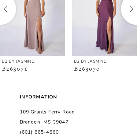
3
4
5
6
B2 BY JASMINE
B2 BY JASMINE
B263071
B263070
7
8
INFORMATION
9
109 Grants Ferry Road
Brandon, MS 39047
10
(601) 665-4860