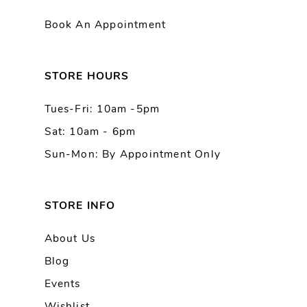
11
Book An Appointment
12
13
STORE HOURS
Tues-Fri: 10am -5pm
14
Sat: 10am - 6pm
Sun-Mon: By Appointment Only
STORE INFO
About Us
Blog
Events