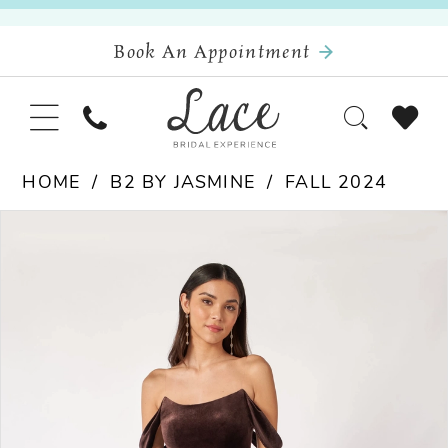
Book An Appointment
HOME
B2 BY JASMINE
FALL 2024
Pause Autoplay
Previous Slide
Next Slide
Products
Skip
0
Views
to
Carousel
end
1
2