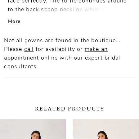
face perfectly. The ruffle continues around
to the back scoop neckline while the skirt
is finished with a front slit opening.
More
Not all gowns are found in the boutique...
Please
call
for availability or
make an
appointment
online
with our expert bridal
consultants.
RELATED PRODUCTS
ause Autoplay
revious Slide
ext Slide
0
Related
Skip
Products
to
1