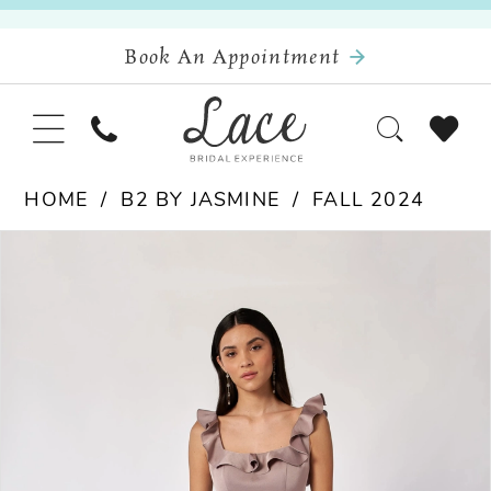
Book An Appointment
HOME
B2 BY JASMINE
FALL 2024
Pause Autoplay
Previous Slide
Next Slide
Products
Skip
0
Views
to
Carousel
end
1
2