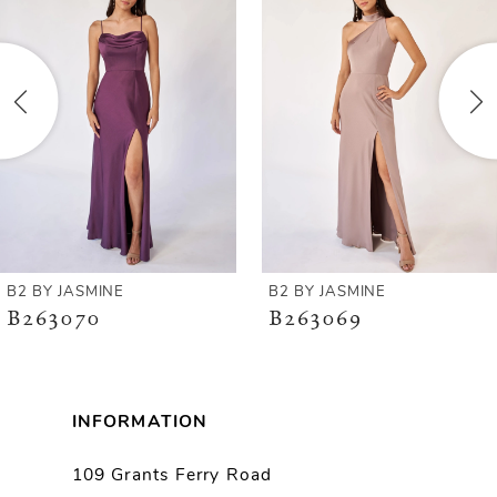
Carousel
end
2
3
4
5
6
B2 BY JASMINE
B2 BY JASMINE
B263070
B263069
7
8
INFORMATION
9
109 Grants Ferry Road