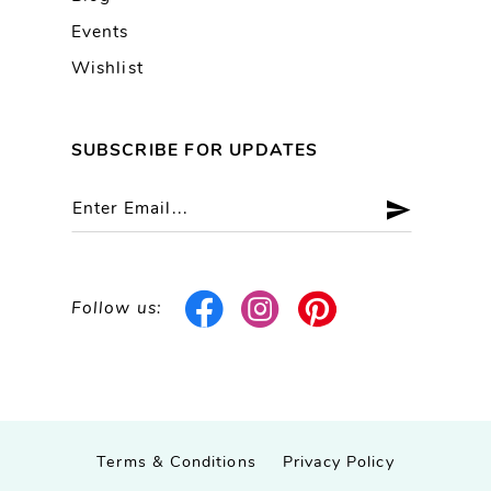
Events
Wishlist
SUBSCRIBE FOR UPDATES
Follow us:
Terms & Conditions
Privacy Policy