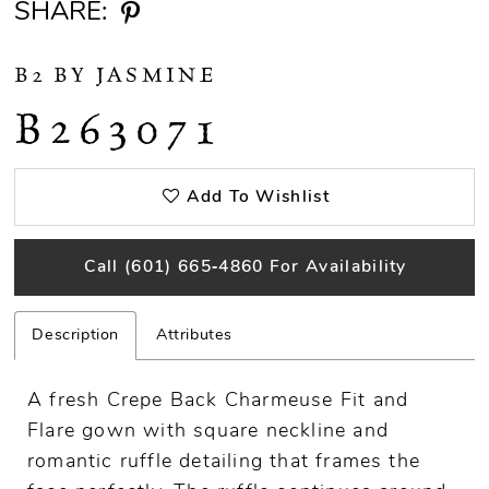
SHARE:
B2 BY JASMINE
B263071
Add To Wishlist
Call (601) 665‑4860 For Availability
Description
Attributes
A fresh Crepe Back Charmeuse Fit and
Flare gown with square neckline and
romantic ruffle detailing that frames the