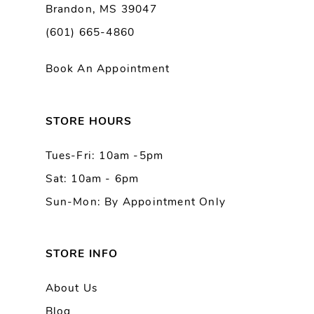
Brandon, MS 39047
10
(601) 665-4860
11
Book An Appointment
12
13
STORE HOURS
Tues-Fri: 10am -5pm
14
Sat: 10am - 6pm
Sun-Mon: By Appointment Only
STORE INFO
About Us
Blog