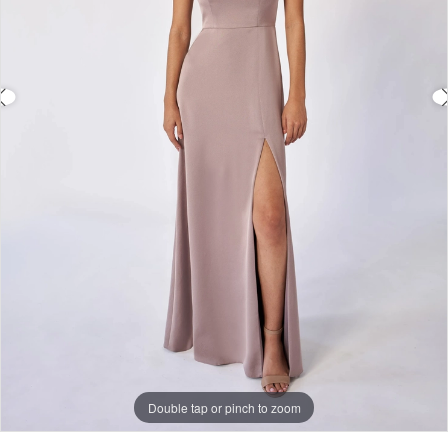
Double tap or pinch to zoom
Double tap or pinch to zoom
Double tap or pinch to zoom