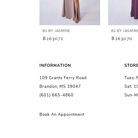
4
5
B2 BY JASMINE
B2 BY JASMIN
B263071
B263070
6
7
INFORMATION
STOR
109 Grants Ferry Road
Tues-
8
Brandon, MS 39047
Sat: 
(601) 665-4860
Sun-M
9
10
Book An Appointment
11