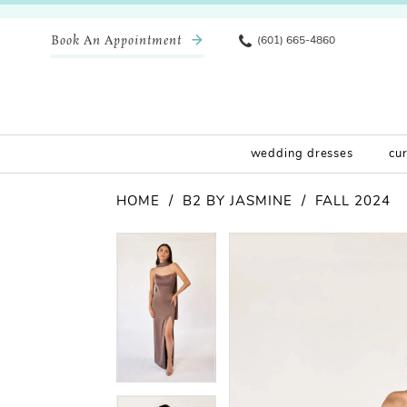
Book An Appointment
(601) 665-4860
wedding dresses
cu
HOME
B2 BY JASMINE
FALL 2024
Pause Autoplay
Previous Slide
Next Slide
Products
Skip
Pause Autoplay
Previous Slide
Next Slide
0
0
Views
to
Carousel
end
1
1
2
2