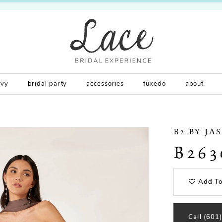
rvy
bridal party
accessories
tuxedo
about
B2 BY JA
B263
Add To
Call (601