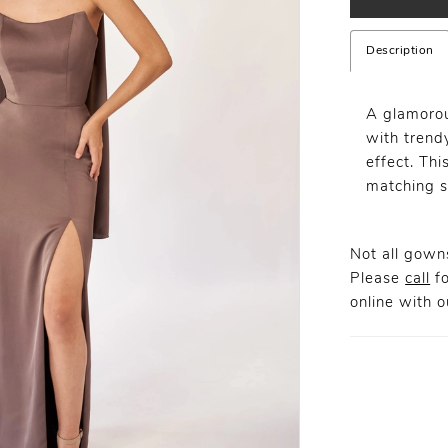
Description
A glamoro
with trend
effect. Thi
matching s
Not all gowns
Please
call
fo
online
with ou