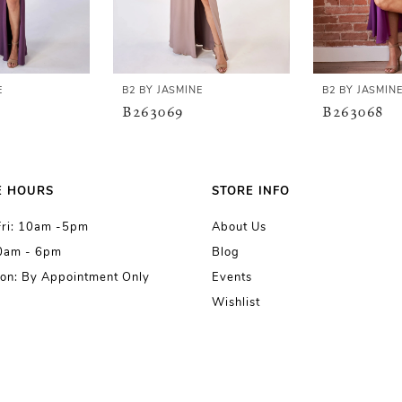
E
B2 BY JASMINE
B2 BY JASMIN
B263069
B263068
E HOURS
STORE INFO
Fri: 10am -5pm
About Us
10am - 6pm
Blog
on: By Appointment Only
Events
Wishlist