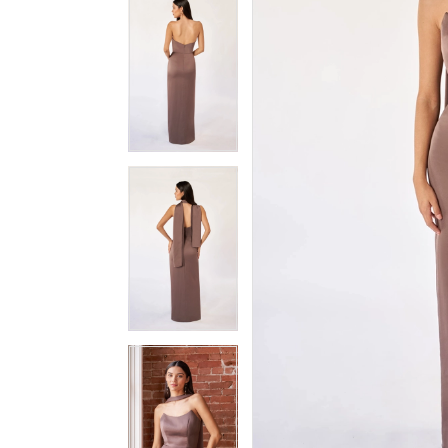
3
3
4
4