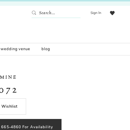
Sign In
wedding venue
blog
SMINE
072
 Wishlist
) 665‑4860 For Availability