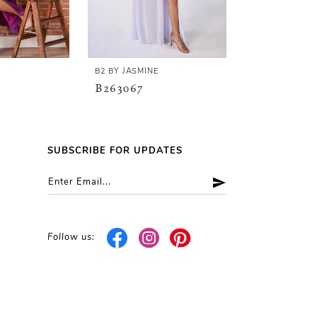
E
B2 BY JASMINE
B2 BY JASMINE
B263067
B263066
SUBSCRIBE FOR UPDATES
Follow us: