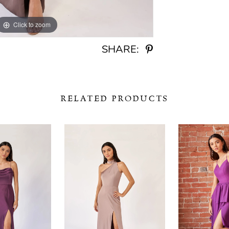
Click to zoom
Click to zoom
SHARE:
RELATED PRODUCTS