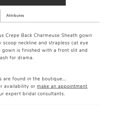
Attributes
us Crepe Back Charmeuse Sheath gown
y scoop neckline and strapless cat eye
s gown is finished with a front slit and
ash for drama.
 are found in the boutique...
r availability or
make an appointment
r expert bridal consultants.