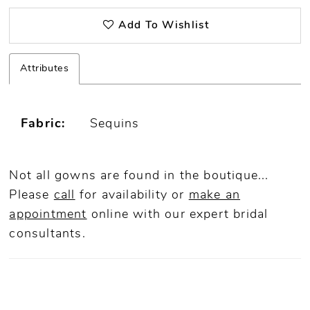
Add To Wishlist
Attributes
Fabric:
Sequins
Not all gowns are found in the boutique...
Please
call
for availability or
make an
appointment
online
with our expert bridal
consultants.