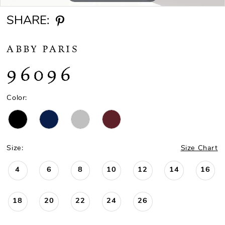
SHARE:
ABBY PARIS
96096
Color:
Size:
Size Chart
4
6
8
10
12
14
16
18
20
22
24
26