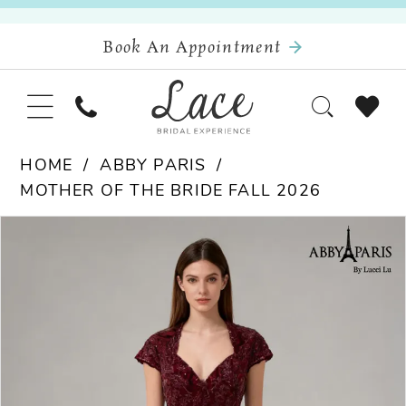
Book An Appointment
HOME
ABBY PARIS
MOTHER OF THE BRIDE FALL 2026
Pause Autoplay
Previous Slide
Next Slide
Products
Skip
0
Views
to
Carousel
end
1
2
3