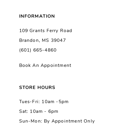
8
INFORMATION
9
109 Grants Ferry Road
Brandon, MS 39047
10
(601) 665-4860
11
Book An Appointment
12
13
STORE HOURS
Tues-Fri: 10am -5pm
14
Sat: 10am - 6pm
Sun-Mon: By Appointment Only