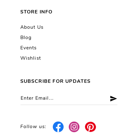
STORE INFO
About Us
Blog
Events
Wishlist
SUBSCRIBE FOR UPDATES
Follow us: