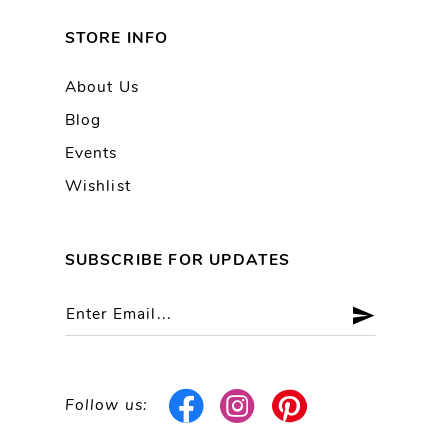
STORE INFO
About Us
Blog
Events
Wishlist
SUBSCRIBE FOR UPDATES
Follow us: