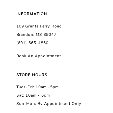
8
INFORMATION
9
109 Grants Ferry Road
Brandon, MS 39047
10
(601) 665-4860
11
Book An Appointment
12
13
STORE HOURS
Tues-Fri: 10am -5pm
14
Sat: 10am - 6pm
Sun-Mon: By Appointment Only