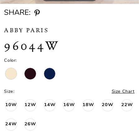
SHARE:
ABBY PARIS
96044W
Color:
Size:
Size Chart
10W
12W
14W
16W
18W
20W
22W
24W
26W