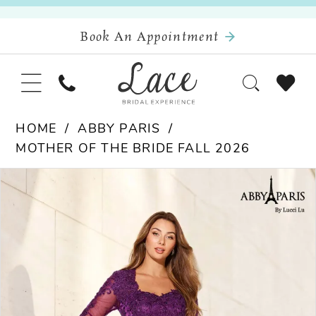
Book An Appointment
HOME
ABBY PARIS
MOTHER OF THE BRIDE FALL 2026
Pause Autoplay
Previous Slide
Next Slide
Products
Skip
0
Views
to
Carousel
end
1
2
3