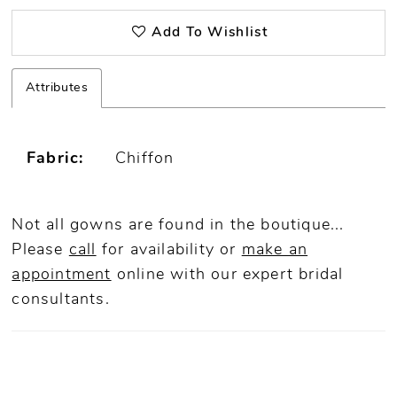
Add To Wishlist
Attributes
Fabric:
Chiffon
Not all gowns are found in the boutique...
Please
call
for availability or
make an
appointment
online
with our expert bridal
consultants.