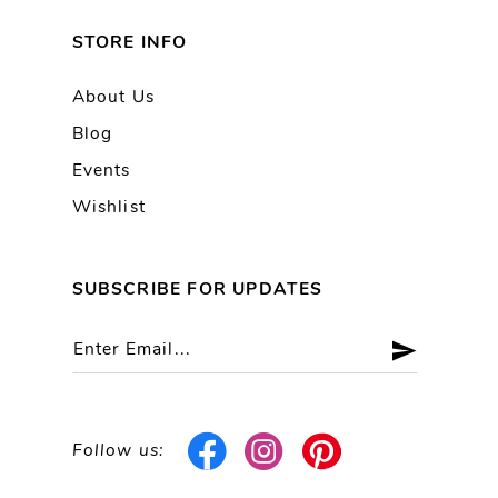
STORE INFO
About Us
Blog
Events
Wishlist
SUBSCRIBE FOR UPDATES
Follow us: