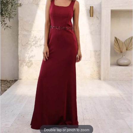
Double tap or pinch to zoom