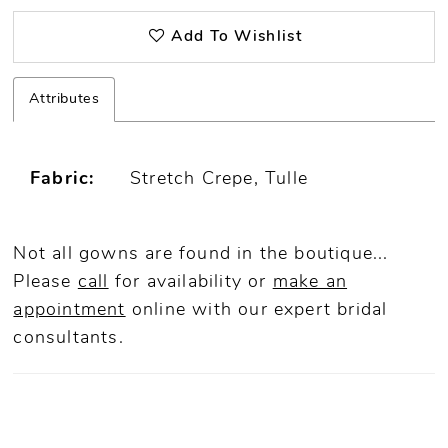
Add To Wishlist
Attributes
Fabric:
Stretch Crepe, Tulle
Not all gowns are found in the boutique...
Please
call
for availability or
make an
appointment
online
with our expert bridal
consultants.