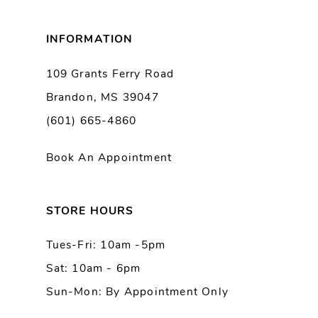
8
INFORMATION
9
109 Grants Ferry Road
Brandon, MS 39047
10
(601) 665-4860
11
Book An Appointment
12
13
STORE HOURS
Tues-Fri: 10am -5pm
14
Sat: 10am - 6pm
Sun-Mon: By Appointment Only