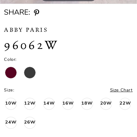
SHARE:
ABBY PARIS
96062W
Color:
Size:
Size Chart
10W
12W
14W
16W
18W
20W
22W
24W
26W