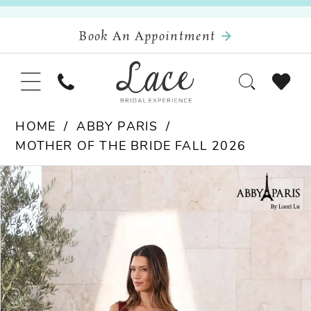
Book An Appointment
HOME
ABBY PARIS
MOTHER OF THE BRIDE FALL 2026
Pause Autoplay
Previous Slide
Next Slide
Products
Skip
0
Views
to
Carousel
end