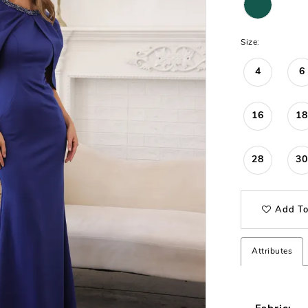
Size:
4
6
16
18
28
30
Add To
Attributes