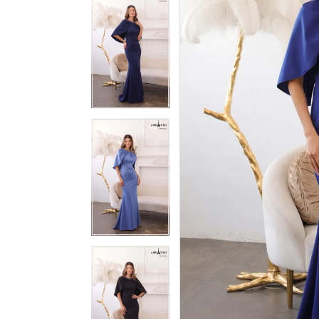
3
3
4
4
5
5
6
6
7
7