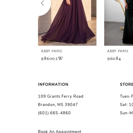
3
4
5
ABBY PARIS
ABBY PARIS
986002W
96084
6
7
INFORMATION
STOR
109 Grants Ferry Road
Tues-
8
Brandon, MS 39047
Sat: 
(601) 665-4860
Sun-M
9
10
Book An Appointment