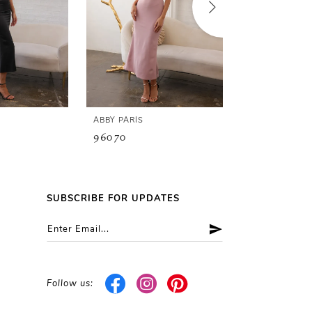
ABBY PARIS
ABBY PARIS
96070
96066
SUBSCRIBE FOR UPDATES
Follow us: