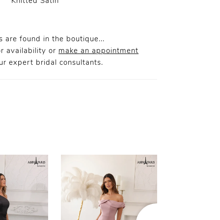
Knitted Satin
 are found in the boutique...
r availability or
make an appointment
r expert bridal consultants.