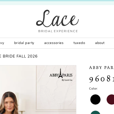
rvy
bridal party
accessories
tuxedo
about
 BRIDE FALL 2026
ABBY PAR
9608
Color: