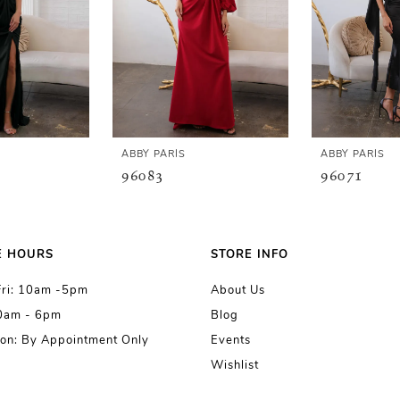
ABBY PARIS
ABBY PARIS
96083
96071
E HOURS
STORE INFO
Fri: 10am -5pm
About Us
10am - 6pm
Blog
on: By Appointment Only
Events
Wishlist