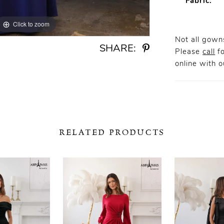
Fabric:
Click to zoom
Click to zoom
Not all gowns
SHARE:
Please
call
fo
online
with ou
RELATED PRODUCTS