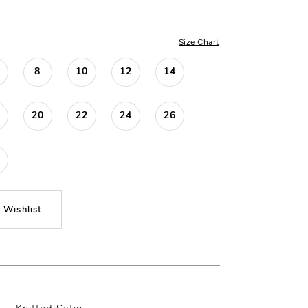
Size Chart
8
10
12
14
20
22
24
26
 Wishlist