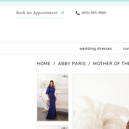
Book An Appointment
(601) 665-4860
wedding dresses
cu
HOME
ABBY PARIS
MOTHER OF THE
Pause Autoplay
Previous Slide
Next Slide
Products
Skip
Pause Autoplay
Previous Slide
Next Slide
0
0
Views
to
Carousel
end
1
1
2
2