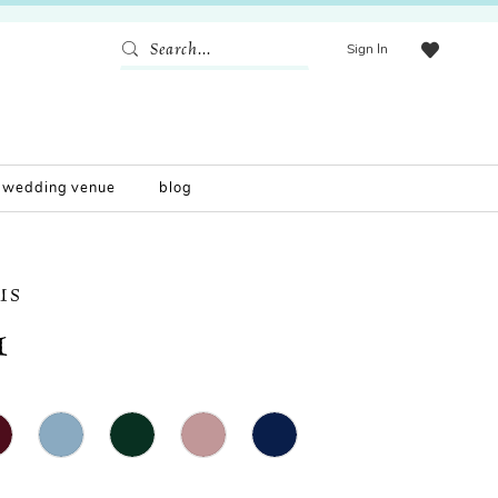
Sign In
wedding venue
blog
IS
1