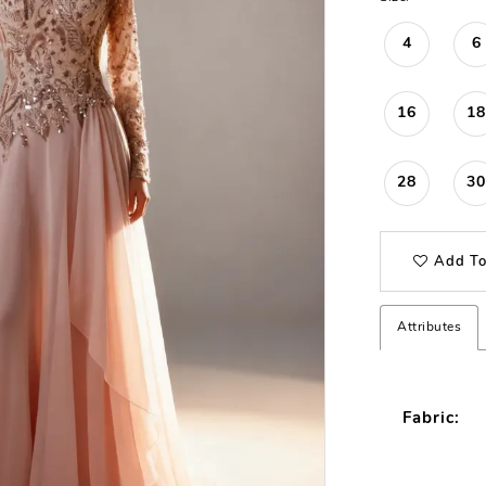
4
6
16
18
28
30
Add To
Attributes
Fabric: