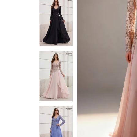
3
3
4
4
5
5
6
6