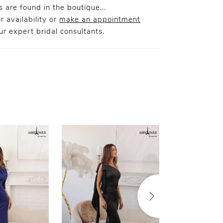
 are found in the boutique...
r availability or
make an appointment
r expert bridal consultants.