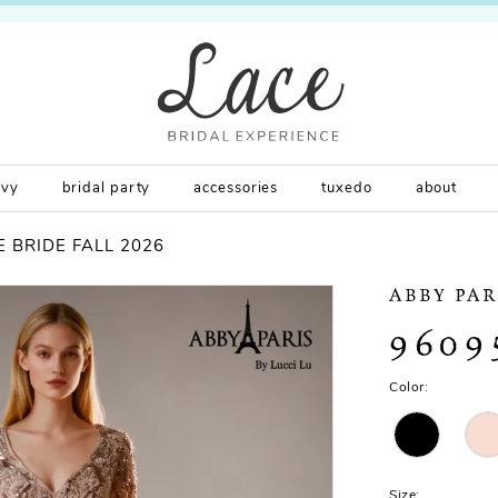
rvy
bridal party
accessories
tuxedo
about
 BRIDE FALL 2026
ABBY PAR
9609
Color:
Size: