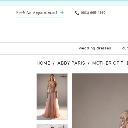
Book An Appointment
(601) 665-4860
wedding dresses
cu
HOME
ABBY PARIS
MOTHER OF THE
Pause Autoplay
Previous Slide
Next Slide
Products
Skip
Pause Autoplay
Previous Slide
Next Slide
0
0
Views
to
Carousel
end
1
1
2
2