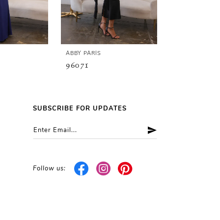
ABBY PARIS
ABBY PARIS
96071
96070
SUBSCRIBE FOR UPDATES
Follow us: