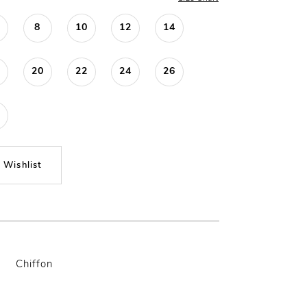
8
10
12
14
20
22
24
26
 Wishlist
Chiffon