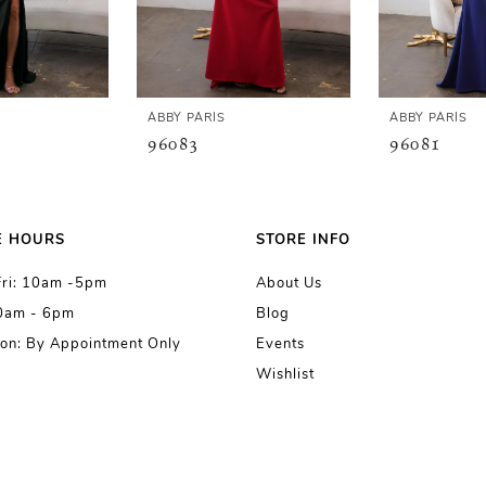
ABBY PARIS
ABBY PARIS
96083
96081
E HOURS
STORE INFO
Fri: 10am -5pm
About Us
10am - 6pm
Blog
on: By Appointment Only
Events
Wishlist