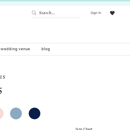
Sign In
wedding venue
blog
IS
5
Size Chart