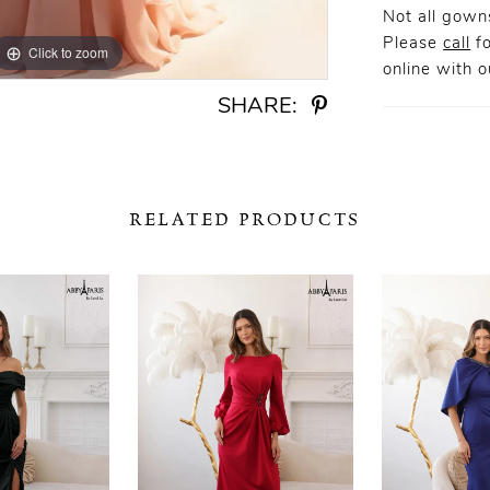
Not all gowns
Please
call
fo
Click to zoom
Click to zoom
online
with ou
SHARE:
RELATED PRODUCTS