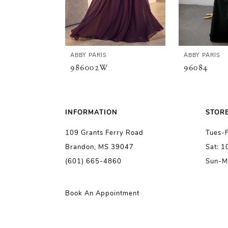
4
5
ABBY PARIS
ABBY PARIS
986002W
96084
6
7
INFORMATION
STOR
109 Grants Ferry Road
Tues-
8
Brandon, MS 39047
Sat: 
(601) 665-4860
Sun-M
9
10
Book An Appointment
11