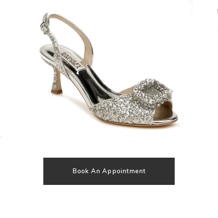
SHARE:
Book An Appointment