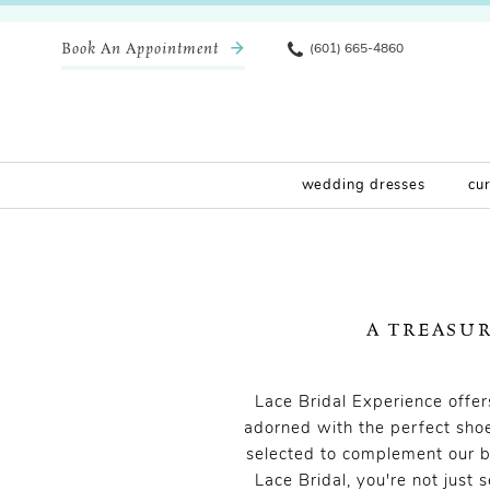
Book An Appointment
(601) 665-4860
wedding dresses
cu
A TREASU
Lace Bridal Experience offe
adorned with the perfect shoe
selected to complement our b
Lace Bridal, you're not just 