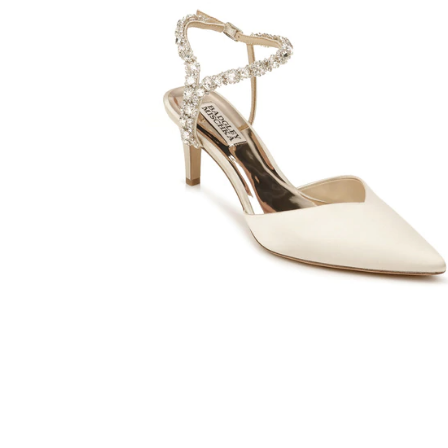
SHARE: