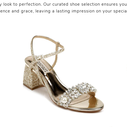
 look to perfection. Our curated shoe selection ensures you
dence and grace, leaving a lasting impression on your specia
SHARE: