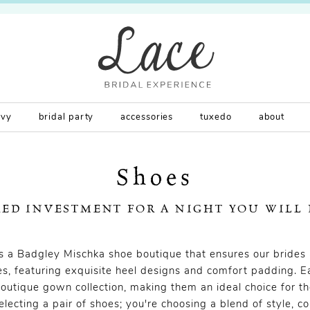
rvy
bridal party
accessories
tuxedo
about
Shoes
RED INVESTMENT FOR A NIGHT YOU WILL
rs a Badgley Mischka shoe boutique that ensures our brides 
s, featuring exquisite heel designs and comfort padding. E
outique gown collection, making them an ideal choice for th
selecting a pair of shoes; you're choosing a blend of style, c