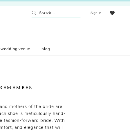
Sign In
wedding venue
blog
 REMEMBER
and mothers of the bride are
ach shoe is meticulously hand-
e fashion-forward bride. With
omfort, and elegance that will