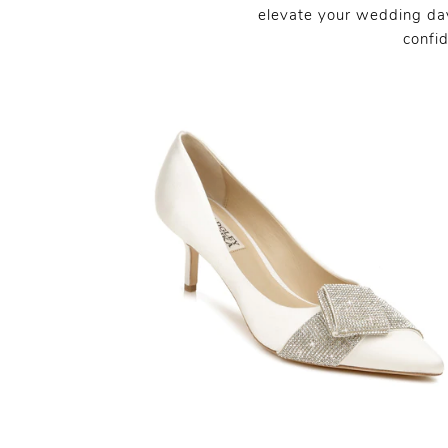
elevate your wedding day
confi
SHARE: