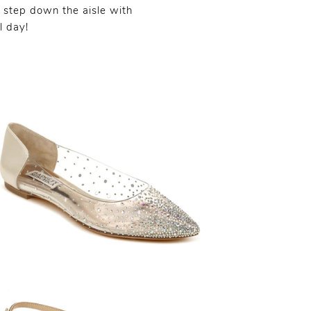
 step down the aisle with
l day!
SHARE:
SHARE: