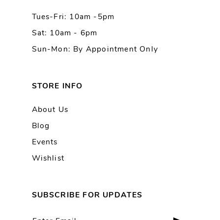
Tues-Fri: 10am -5pm
Sat: 10am - 6pm
Sun-Mon: By Appointment Only
STORE INFO
About Us
Blog
Events
Wishlist
SUBSCRIBE FOR UPDATES