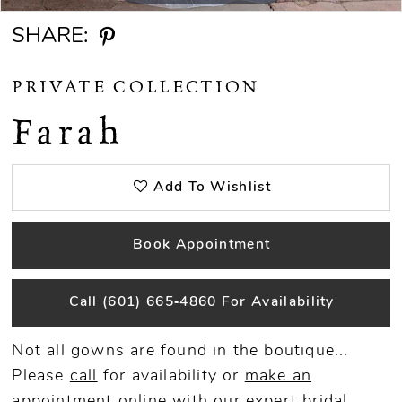
SHARE:
PRIVATE COLLECTION
Farah
Add To Wishlist
Book Appointment
Call (601) 665‑4860 For Availability
Not all gowns are found in the boutique...
Please
call
for availability or
make an
appointment
online
with our expert bridal