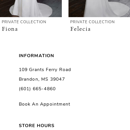
5
6
PRIVATE COLLECTION
PRIVATE COLLECTION
Fiona
Felecia
7
8
INFORMATION
9
109 Grants Ferry Road
Brandon, MS 39047
10
(601) 665-4860
Book An Appointment
STORE HOURS