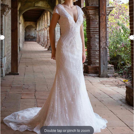
Double tap or pinch to zoom
Double tap or pinch to zoom
Double tap or pinch to zoom