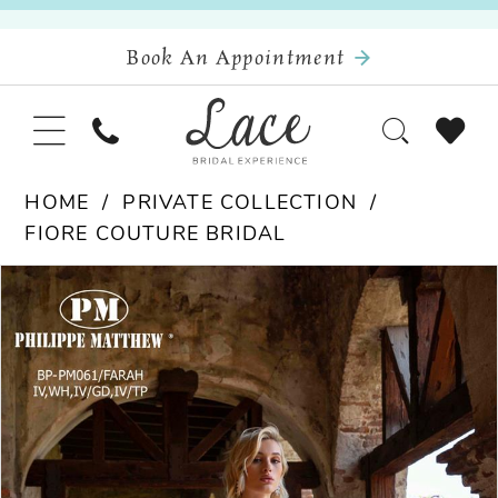
Book An Appointment
HOME
PRIVATE COLLECTION
FIORE COUTURE BRIDAL
Pause Autoplay
Previous Slide
Next Slide
Products
Skip
0
Views
to
Carousel
end
1
2