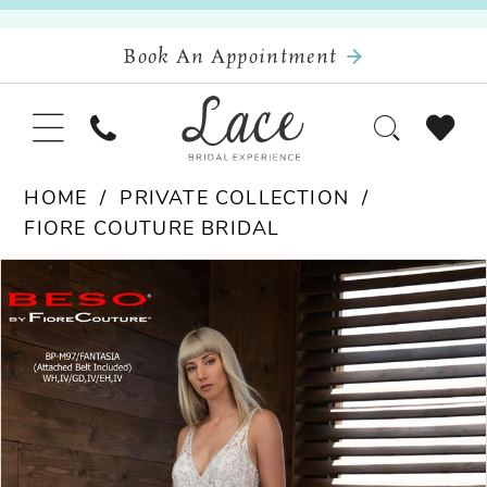
Book An Appointment
HOME
PRIVATE COLLECTION
FIORE COUTURE BRIDAL
Pause Autoplay
Previous Slide
Next Slide
Products
Skip
0
Views
to
Carousel
end
1