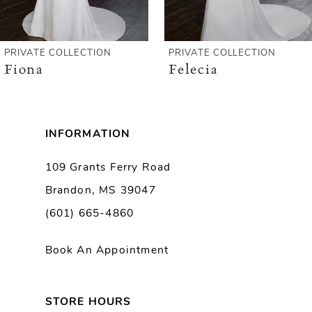
5
6
PRIVATE COLLECTION
PRIVATE COLLECTION
Fiona
Felecia
7
8
INFORMATION
9
109 Grants Ferry Road
Brandon, MS 39047
10
(601) 665-4860
Book An Appointment
STORE HOURS