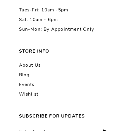
Tues-Fri: 10am -5pm
Sat: 10am - 6pm
Sun-Mon: By Appointment Only
STORE INFO
About Us
Blog
Events
Wishlist
SUBSCRIBE FOR UPDATES