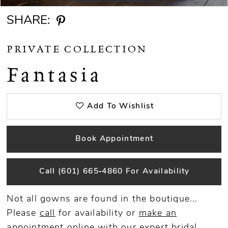
SHARE:
PRIVATE COLLECTION
Fantasia
Add To Wishlist
Book Appointment
Call (601) 665‑4860 For Availability
Not all gowns are found in the boutique...
Please
call
for availability or
make an
appointment
online
with our expert bridal