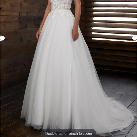
Double tap or pinch to zoom
Double tap or pinch to zoom