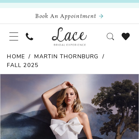
Book An Appointment
HOME
MARTIN THORNBURG
FALL 2025
Pause Autoplay
Previous Slide
Next Slide
Products
Skip
0
Views
to
Carousel
end
1
2
3