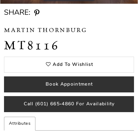
SHARE:
MARTIN THORNBURG
MT8116
Add To Wishlist
Book Appointment
Call (601) 665‑4860 For Availability
Attributes