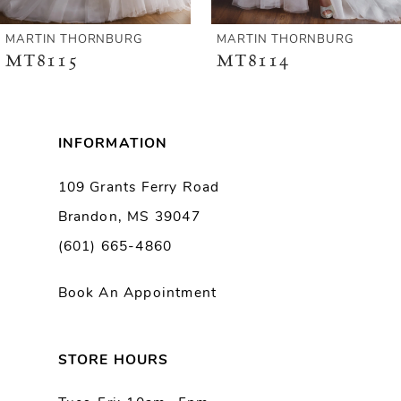
6
MARTIN THORNBURG
MARTIN THORNBURG
MT8114
MT8113
7
8
INFORMATION
9
109 Grants Ferry Road
Brandon, MS 39047
10
(601) 665-4860
11
Book An Appointment
12
13
STORE HOURS