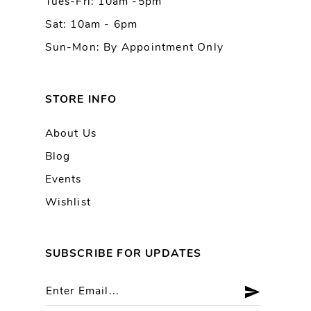
Tues-Fri: 10am -5pm
14
Sat: 10am - 6pm
Sun-Mon: By Appointment Only
STORE INFO
About Us
Blog
Events
Wishlist
SUBSCRIBE FOR UPDATES