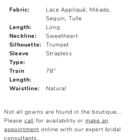
Fabric:
Lace Appliqué, Mikado,
Sequin, Tulle
Length:
Long
Neckline:
Sweetheart
Silhouette:
Trumpet
Sleeve
Strapless
Type:
Train
78"
Length:
Waistline:
Natural
Not all gowns are found in the boutique...
Please
call
for availability or
make an
appointment
online
with our expert bridal
consultants.