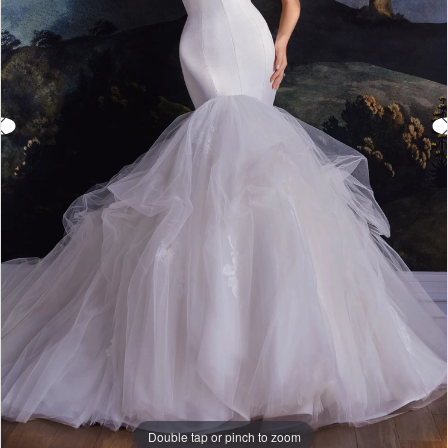
Double tap or pinch to zoom
Double tap or pinch to zoom
Double tap or pinch to zoom