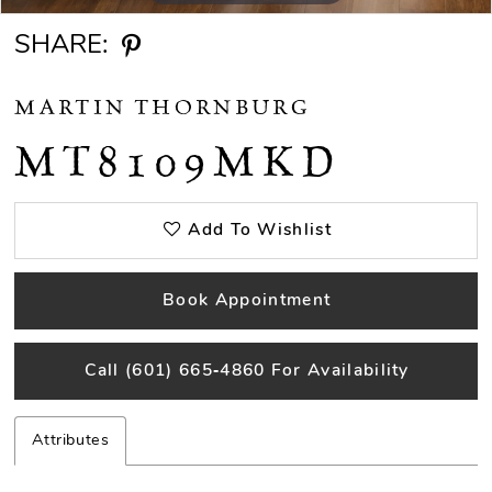
SHARE:
MARTIN THORNBURG
MT8109MKD
Add To Wishlist
Book Appointment
Call (601) 665‑4860 For Availability
Attributes