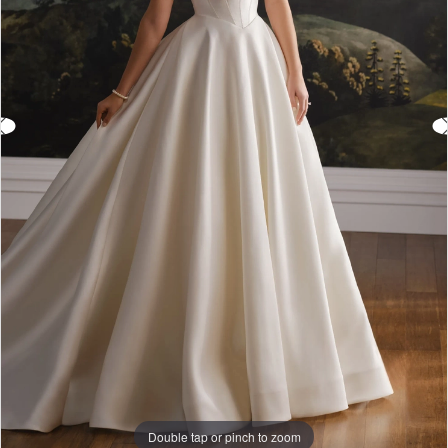
Double tap or pinch to zoom
Double tap or pinch to zoom
Double tap or pinch to zoom