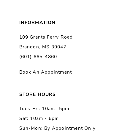
7
8
INFORMATION
9
109 Grants Ferry Road
Brandon, MS 39047
10
(601) 665-4860
11
Book An Appointment
12
13
STORE HOURS
Tues-Fri: 10am -5pm
14
Sat: 10am - 6pm
Sun-Mon: By Appointment Only