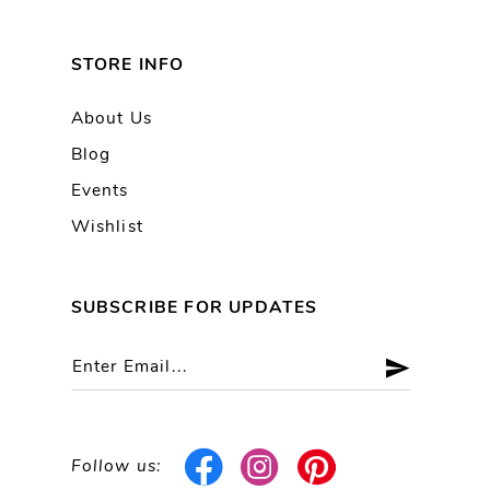
STORE INFO
About Us
Blog
Events
Wishlist
SUBSCRIBE FOR UPDATES
Follow us: