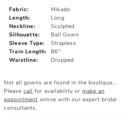
Fabric:
Mikado
Length:
Long
Neckline:
Sculpted
Silhouette:
Ball Gown
Sleeve Type:
Strapless
Train Length:
86"
Waistline:
Dropped
Not all gowns are found in the boutique...
Please
call
for availability or
make an
appointment
online
with our expert bridal
consultants.