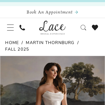
Book An Appointment
HOME
MARTIN THORNBURG
FALL 2025
Pause Autoplay
Previous Slide
Next Slide
Products
Skip
0
Views
to
Carousel
end
1
2
3