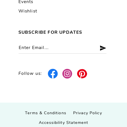
Events
Wishlist
SUBSCRIBE FOR UPDATES
Follow us:
Terms & Conditions
Privacy Policy
Accessibility Statement