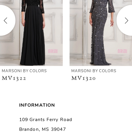
2
3
4
5
6
MARSONI BY COLORS
MARSONI BY COLORS
MV1322
MV1320
7
8
INFORMATION
9
109 Grants Ferry Road
Brandon, MS 39047
10