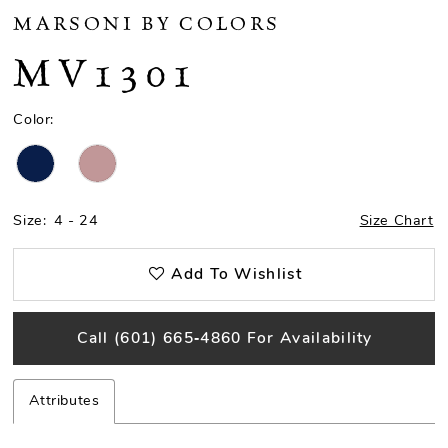
MARSONI BY COLORS
MV1301
Color:
Size:
4 - 24
Size Chart
Add To Wishlist
Call (601) 665‑4860 For Availability
Attributes