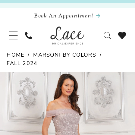
Book An Appointment
HOME
MARSONI BY COLORS
FALL 2024
Pause Autoplay
Previous Slide
Next Slide
Products
Skip
0
Views
to
Carousel
end
1