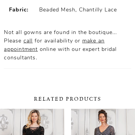
Fabric:
Beaded Mesh, Chantilly Lace
Not all gowns are found in the boutique...
Please
call
for availability or
make an
appointment
online
with our expert bridal
consultants.
RELATED PRODUCTS
ause Autoplay
revious Slide
ext Slide
0
Related
Skip
Products
to
1
Carousel
end