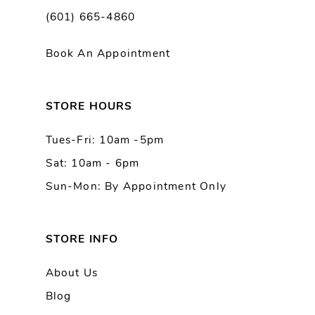
(601) 665-4860
11
Book An Appointment
12
13
STORE HOURS
Tues-Fri: 10am -5pm
14
Sat: 10am - 6pm
Sun-Mon: By Appointment Only
STORE INFO
About Us
Blog