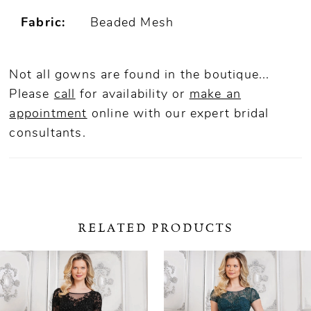
Fabric:
Beaded Mesh
Not all gowns are found in the boutique...
Please
call
for availability or
make an
appointment
online
with our expert bridal
consultants.
RELATED PRODUCTS
ause Autoplay
revious Slide
ext Slide
0
Related
Skip
Products
to
1
Carousel
end