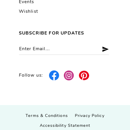
Events
Wishlist
SUBSCRIBE FOR UPDATES
Follow us:
Terms & Conditions
Privacy Policy
Accessibility Statement