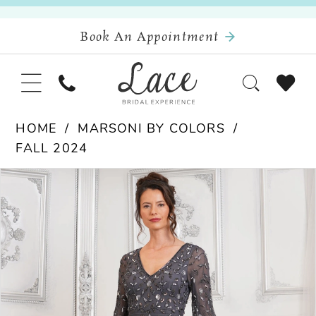
Book An Appointment
HOME
MARSONI BY COLORS
FALL 2024
Pause Autoplay
Previous Slide
Next Slide
Products
Skip
0
Views
to
Carousel
end
1
2
3