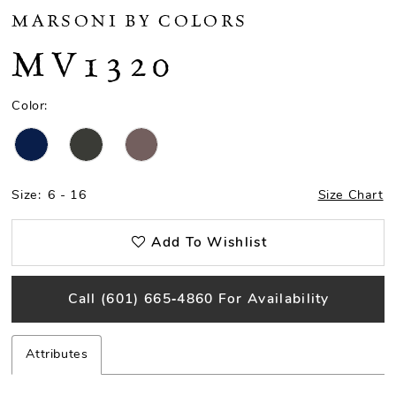
MARSONI BY COLORS
MV1320
Color:
Size:
6 - 16
Size Chart
Add To Wishlist
Call (601) 665‑4860 For Availability
Attributes