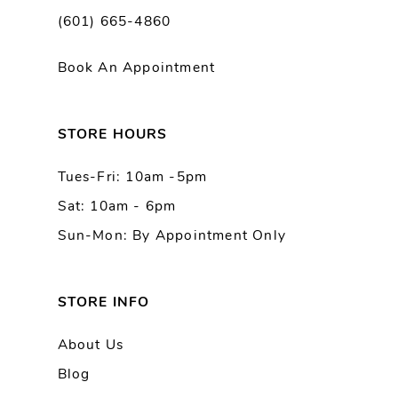
(601) 665-4860
11
Book An Appointment
12
13
STORE HOURS
Tues-Fri: 10am -5pm
14
Sat: 10am - 6pm
Sun-Mon: By Appointment Only
STORE INFO
About Us
Blog