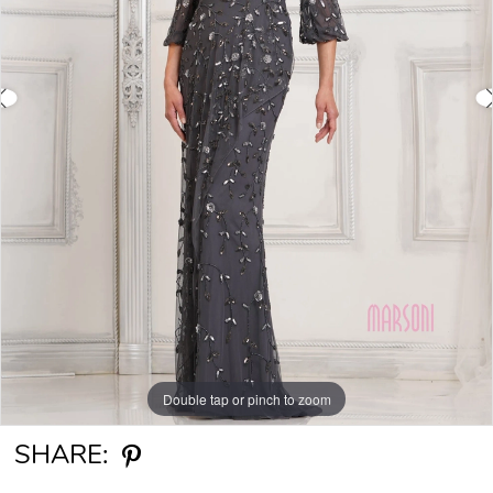
Double tap or pinch to zoom
Double tap or pinch to zoom
Double tap or pinch to zoom
SHARE: