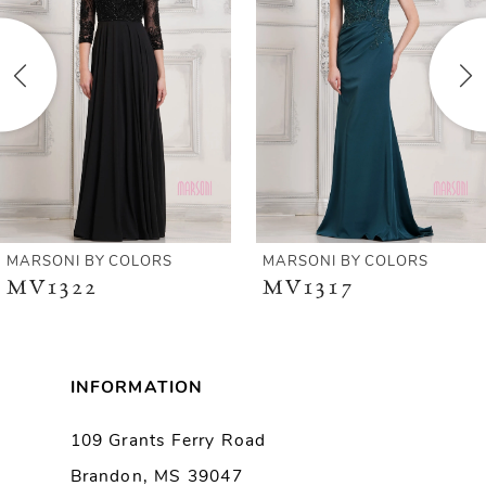
2
3
4
5
6
MARSONI BY COLORS
MARSONI BY COLORS
MV1322
MV1317
7
8
INFORMATION
9
109 Grants Ferry Road
Brandon, MS 39047
10