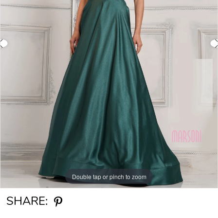
Double tap or pinch to zoom
Double tap or pinch to zoom
Double tap or pinch to zoom
SHARE: