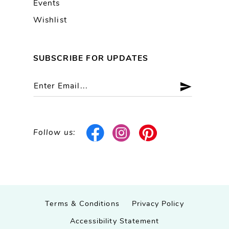
Events
Wishlist
SUBSCRIBE FOR UPDATES
Follow us:
Terms & Conditions
Privacy Policy
Accessibility Statement