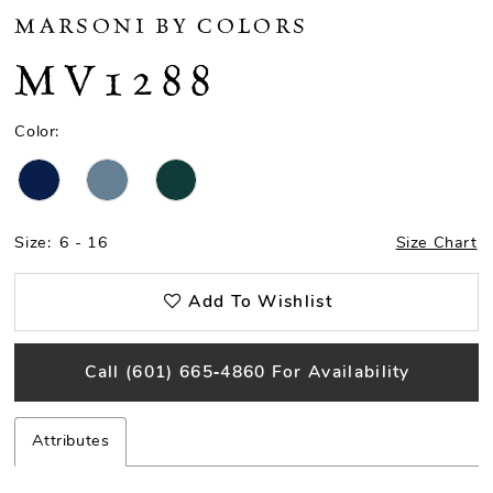
MARSONI BY COLORS
MV1288
Color:
Size:
6 - 16
Size Chart
Add To Wishlist
Call (601) 665‑4860 For Availability
Attributes