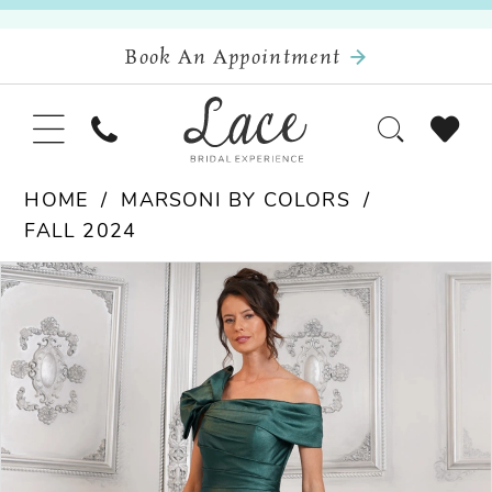
Book An Appointment
HOME
MARSONI BY COLORS
FALL 2024
Pause Autoplay
Previous Slide
Next Slide
Products
Skip
0
Views
to
Carousel
end
1
2
3