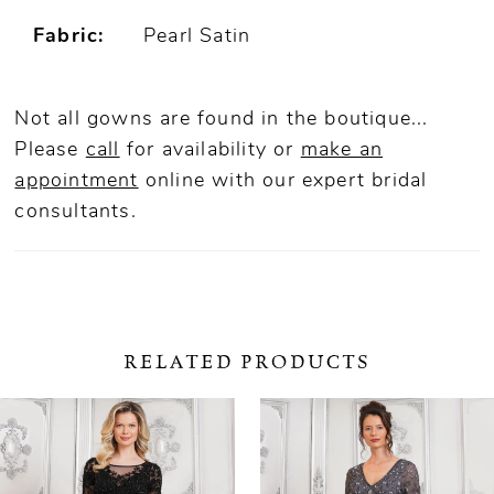
Fabric:
Pearl Satin
Not all gowns are found in the boutique...
Please
call
for availability or
make an
appointment
online
with our expert bridal
consultants.
RELATED PRODUCTS
ause Autoplay
revious Slide
ext Slide
0
Related
Skip
Products
to
1
Carousel
end