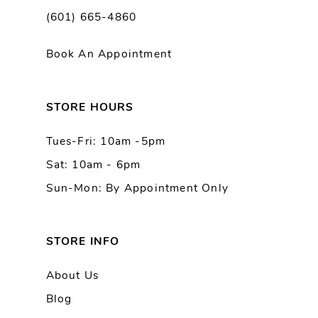
(601) 665-4860
11
Book An Appointment
12
13
STORE HOURS
Tues-Fri: 10am -5pm
14
Sat: 10am - 6pm
Sun-Mon: By Appointment Only
STORE INFO
About Us
Blog