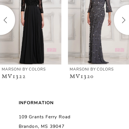
2
3
4
5
6
MARSONI BY COLORS
MARSONI BY COLORS
MV1322
MV1320
7
8
INFORMATION
9
109 Grants Ferry Road
Brandon, MS 39047
10