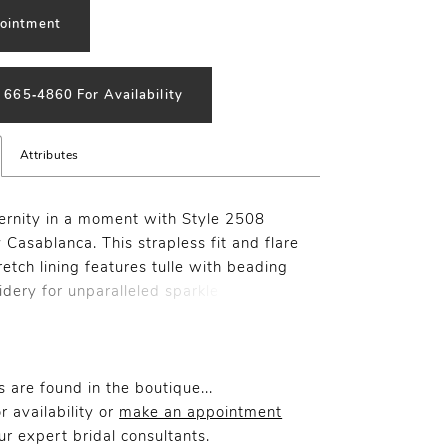
ointment
) 665‑4860 For Availability
Attributes
ernity in a moment with Style 2508
 Casablanca. This strapless fit and flare
etch lining features tulle with beading
dery for unparalleled sparkle
. Exude glamour and grace with
 beaded straps and a lavish 72" train
th intricate beadwork. For a chic
ouch, pair with matching veil 2508V.
 are found in the boutique...
r availability or
make an appointment
r expert bridal consultants.