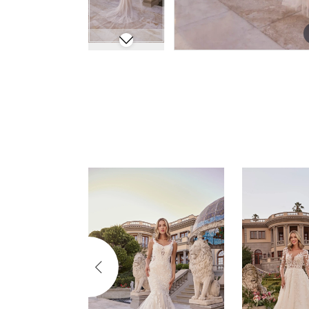
Pause Autoplay
Previous Slide
Next Slide
Related
Skip
0
Products
to
Carousel
end
1
2
3