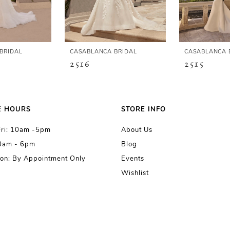
BRIDAL
CASABLANCA BRIDAL
CASABLANCA 
2516
2515
E HOURS
STORE INFO
Fri: 10am -5pm
About Us
10am - 6pm
Blog
on: By Appointment Only
Events
Wishlist