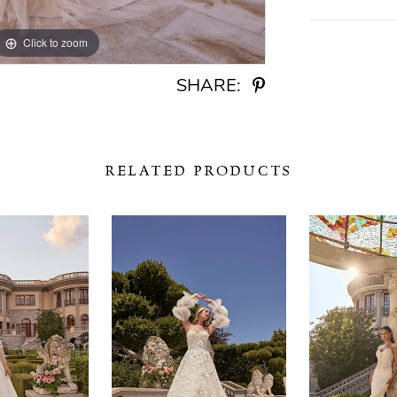
Click to zoom
Click to zoom
SHARE:
RELATED PRODUCTS