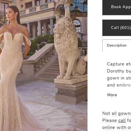
Book App
Call (601
Description
Capture et
Dorothy by
gown in str
and embroi
throughout
More
detachable
adorned wi
finishing t
Not all gowns
Please
call
fo
online
with ou