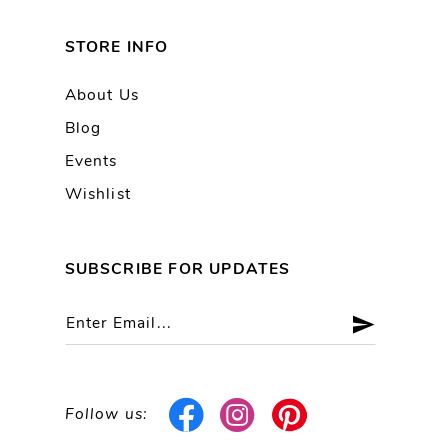
STORE INFO
About Us
Blog
Events
Wishlist
SUBSCRIBE FOR UPDATES
Follow us: