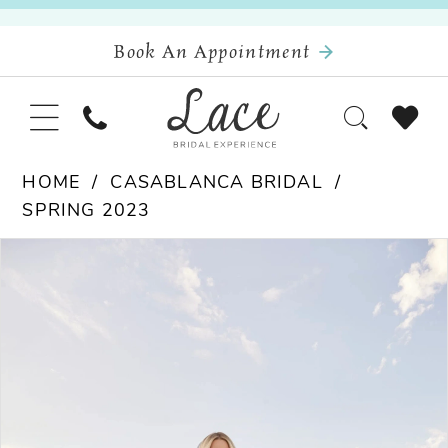
Book An Appointment
HOME
CASABLANCA BRIDAL
SPRING 2023
Pause Autoplay
Previous Slide
Next Slide
Products
Skip
0
Views
to
Carousel
end
1
2
3