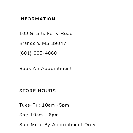
8
INFORMATION
9
109 Grants Ferry Road
Brandon, MS 39047
10
(601) 665-4860
11
Book An Appointment
12
13
STORE HOURS
Tues-Fri: 10am -5pm
14
Sat: 10am - 6pm
Sun-Mon: By Appointment Only