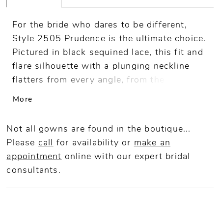
For the bride who dares to be different,
Style 2505 Prudence is the ultimate choice.
Pictured in black sequined lace, this fit and
flare silhouette with a plunging neckline
flatters from every angle, from the cap
sleeves and illusion back to the 88" train.
More
For a special accompaniment, pair with
matching fingertip veil 2505V. A vision to
Not all gowns are found in the boutique...
behold on all figures, Prudence is also
Please
call
for availability or
make an
available in our Curvy Sample.
appointment
online
with our expert bridal
consultants.