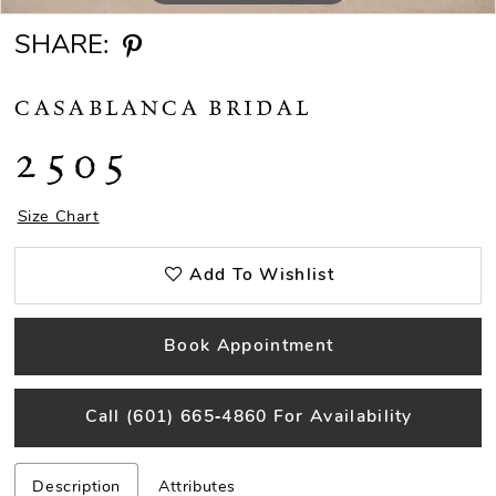
SHARE:
CASABLANCA BRIDAL
2505
Size Chart
Add To Wishlist
Book Appointment
Call (601) 665‑4860 For Availability
Description
Attributes