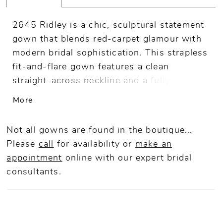
2645 Ridley is a chic, sculptural statement
gown that blends red-carpet glamour with
modern bridal sophistication. This strapless
fit-and-flare gown features a clean
straight-across neckline and a fully lined
bodice crafted from stretch matte satin for
More
a sleek, contoured fit. From the
asymmetrical waistline, sequined lace
Not all gowns are found in the boutique...
appliqués and shimmer tulle cascade
Please
call
for availability or
make an
through the skirt, creating dramatic
appointment
online
with our expert bridal
contrast and texture before flowing into a
consultants.
70-inch train. A detachable satin bow at
the hip adds a bold couture accent,
allowing for a seamless transformation
from ceremony to reception. Pair with