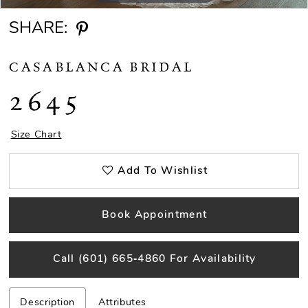
SHARE:
CASABLANCA BRIDAL
2645
Size Chart
Add To Wishlist
Book Appointment
Call (601) 665‑4860 For Availability
Description
Attributes