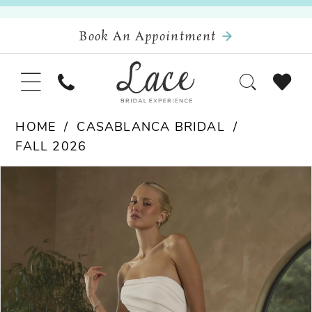
Book An Appointment
HOME
CASABLANCA BRIDAL
FALL 2026
Pause Autoplay
Previous Slide
Next Slide
Products
Skip
0
Views
to
Carousel
end
1
2
3