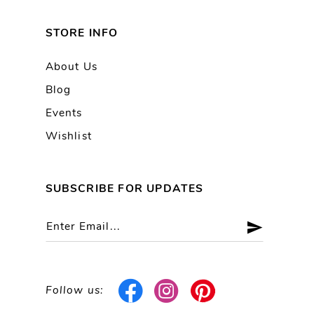
STORE INFO
About Us
Blog
Events
Wishlist
SUBSCRIBE FOR UPDATES
Follow us: