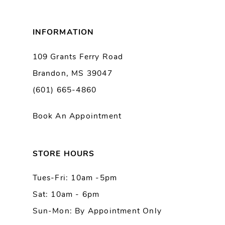
8
INFORMATION
9
109 Grants Ferry Road
Brandon, MS 39047
10
(601) 665-4860
11
Book An Appointment
12
13
STORE HOURS
Tues-Fri: 10am -5pm
14
Sat: 10am - 6pm
Sun-Mon: By Appointment Only