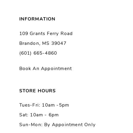
8
INFORMATION
9
109 Grants Ferry Road
Brandon, MS 39047
10
(601) 665-4860
11
Book An Appointment
12
13
STORE HOURS
Tues-Fri: 10am -5pm
14
Sat: 10am - 6pm
Sun-Mon: By Appointment Only