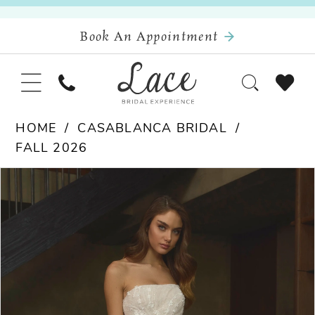
Book An Appointment
HOME
CASABLANCA BRIDAL
FALL 2026
Pause Autoplay
Previous Slide
Next Slide
Products
Skip
0
Views
to
Carousel
end
1
2
3