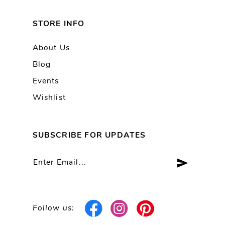
STORE INFO
About Us
Blog
Events
Wishlist
SUBSCRIBE FOR UPDATES
Follow us: