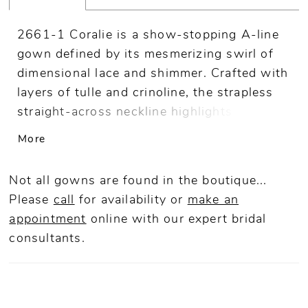
2661-1 Coralie is a show-stopping A-line
gown defined by its mesmerizing swirl of
dimensional lace and shimmer. Crafted with
layers of tulle and crinoline, the strapless
straight-across neckline highlights a
sculpted bodice adorned with 3D beaded
More
lace appliqués and sequins that catch the
light beautifully. The princess waist flows
Not all gowns are found in the boutique...
into a luminous skirt and a dramatic 70-
Please
call
for availability or
make an
inch train, creating depth and movement
appointment
online
with our expert bridal
from every angle. Coralie is bold yet
consultants.
romantic. Pair with matching fingertip veil
2661V, sold separately.