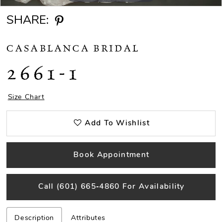
SHARE:
CASABLANCA BRIDAL
2661-1
Size Chart
Add To Wishlist
Book Appointment
Call (601) 665‑4860 For Availability
Description
Attributes