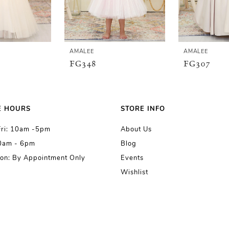
AMALEE
AMALEE
FG348
FG307
E HOURS
STORE INFO
Fri: 10am -5pm
About Us
10am - 6pm
Blog
on: By Appointment Only
Events
Wishlist