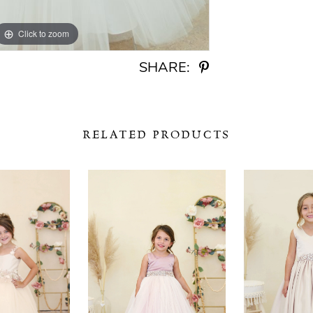
Click to zoom
Click to zoom
SHARE:
RELATED PRODUCTS