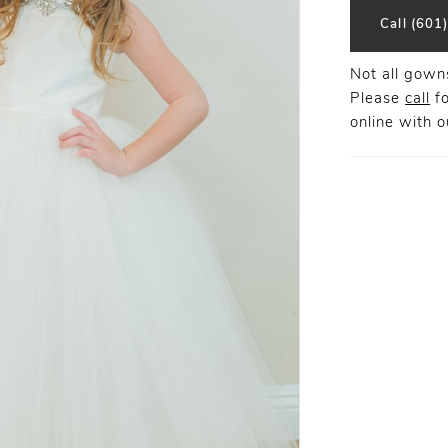
Call (601
Not all gowns
Please
call
fo
online
with ou