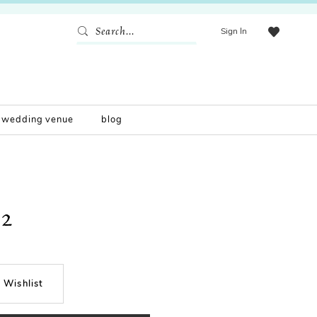
Sign In
wedding venue
blog
2
 Wishlist