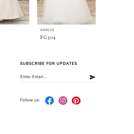
AMALEE
AMALEE
FG304
FG148
SUBSCRIBE FOR UPDATES
Follow us: