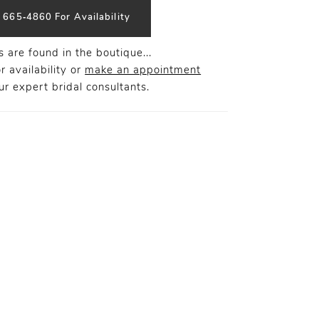
) 665‑4860 For Availability
 are found in the boutique...
r availability or
make an appointment
r expert bridal consultants.