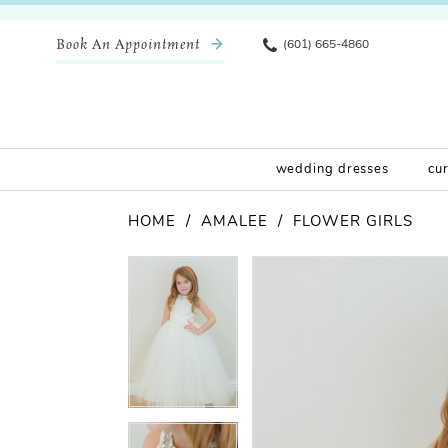
Book An Appointment
(601) 665-4860
wedding dresses
cu
HOME
AMALEE
FLOWER GIRLS
Pause Autoplay
Previous Slide
Next Slide
Products
Skip
Pause Autoplay
Previous Slide
Next Slide
0
0
Views
to
Carousel
end
1
1