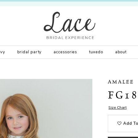
rvy
bridal party
accessories
tuxedo
about
AMALEE
FG18
Size Chart
Add To