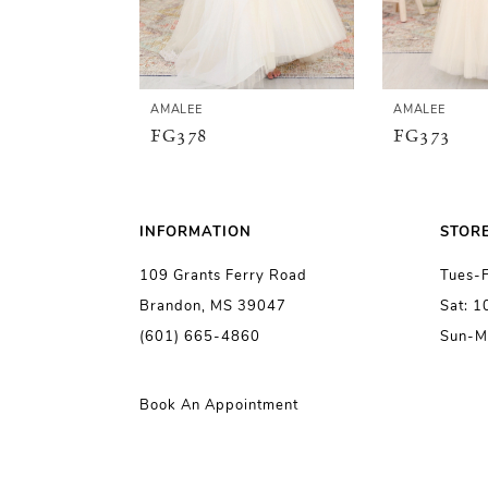
4
5
AMALEE
AMALEE
FG378
FG373
6
7
INFORMATION
STOR
109 Grants Ferry Road
Tues-
8
Brandon, MS 39047
Sat: 
(601) 665-4860
Sun-M
9
10
Book An Appointment