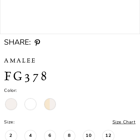
Double tap or pinch to zoom
SHARE:
AMALEE
FG378
Color:
Size:
Size Chart
2
4
6
8
10
12