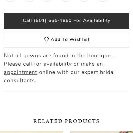
Call (601) 665‑4860 For Availability
Add To Wishlist
Not all gowns are found in the boutique...
Please
call
for availability or
make an
appointment
online
with our expert bridal
consultants.
RELATED PRODUCTS
ause Autoplay
revious Slide
ext Slide
0