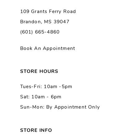
9
109 Grants Ferry Road
Brandon, MS 39047
(601) 665-4860
Book An Appointment
STORE HOURS
Tues-Fri: 10am -5pm
Sat: 10am - 6pm
Sun-Mon: By Appointment Only
STORE INFO