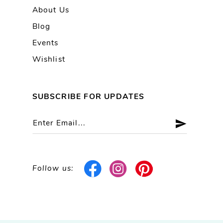
About Us
Blog
Events
Wishlist
SUBSCRIBE FOR UPDATES
Follow us: