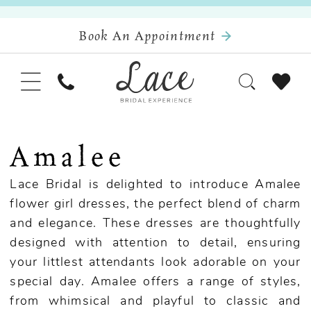
Book An Appointment
Amalee
Lace Bridal is delighted to introduce Amalee
flower girl dresses, the perfect blend of charm
and elegance. These dresses are thoughtfully
designed with attention to detail, ensuring
your littlest attendants look adorable on your
special day. Amalee offers a range of styles,
from whimsical and playful to classic and