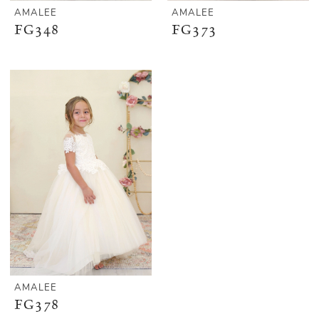
AMALEE
AMALEE
FG348
FG373
AMALEE
FG378