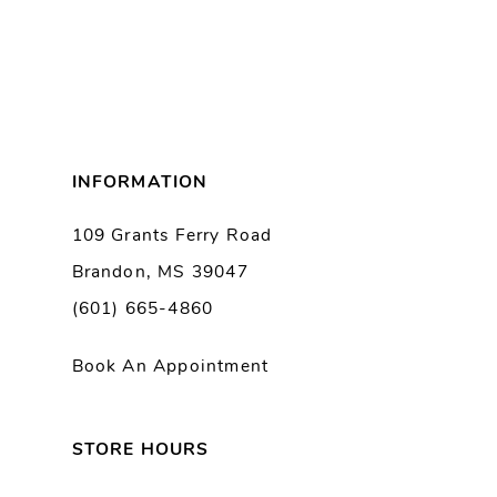
INFORMATION
109 Grants Ferry Road
Brandon, MS 39047
(601) 665-4860
Book An Appointment
STORE HOURS