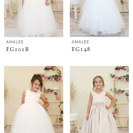
AMALEE
AMALEE
FG102B
FG148