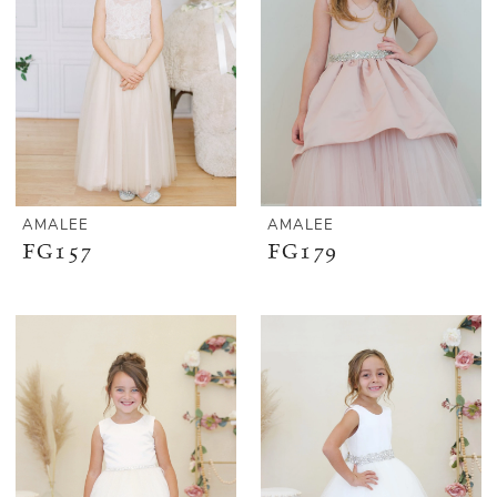
AMALEE
AMALEE
FG157
FG179