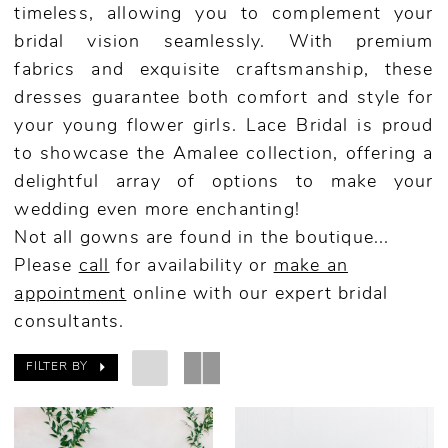
timeless, allowing you to complement your
bridal vision seamlessly. With premium
fabrics and exquisite craftsmanship, these
dresses guarantee both comfort and style for
your young flower girls. Lace Bridal is proud
to showcase the Amalee collection, offering a
delightful array of options to make your
wedding even more enchanting!
Not all gowns are found in the boutique...
Please
call
for availability or
make an
appointment
online
with our expert bridal
consultants.
FILTER BY