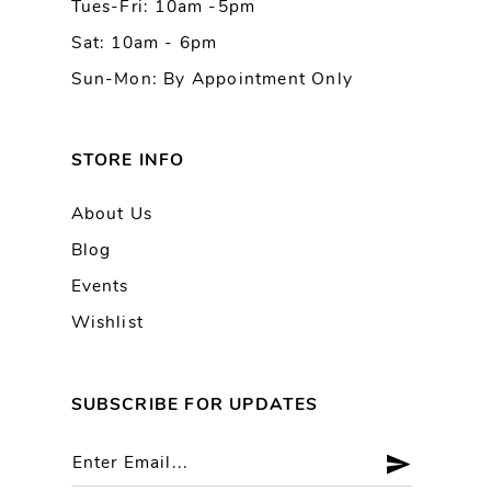
Tues-Fri: 10am -5pm
Sat: 10am - 6pm
Sun-Mon: By Appointment Only
STORE INFO
About Us
Blog
Events
Wishlist
SUBSCRIBE FOR UPDATES