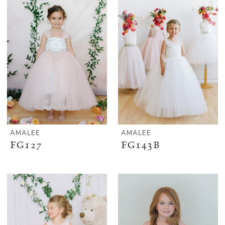
AMALEE
AMALEE
FG127
FG143B