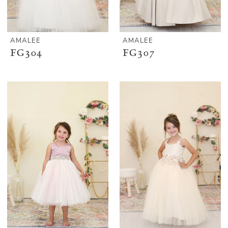
AMALEE
AMALEE
FG304
FG307