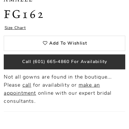
FG162
Size Chart
Add To Wishlist
Call (601) 665‑4860 For Availability
Not all gowns are found in the boutique...
Please
call
for availability or
make an
appointment
online
with our expert bridal
consultants.