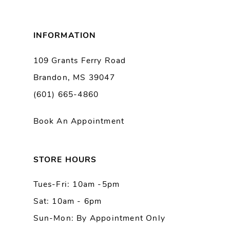
8
INFORMATION
9
109 Grants Ferry Road
Brandon, MS 39047
10
(601) 665-4860
Book An Appointment
STORE HOURS
Tues-Fri: 10am -5pm
Sat: 10am - 6pm
Sun-Mon: By Appointment Only