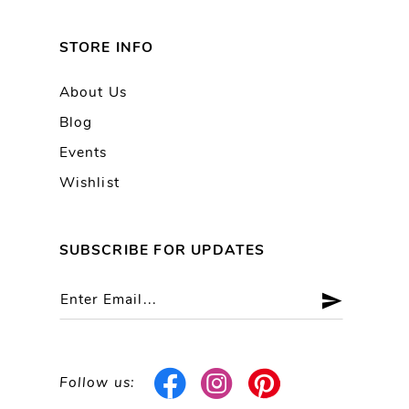
STORE INFO
About Us
Blog
Events
Wishlist
SUBSCRIBE FOR UPDATES
Follow us: