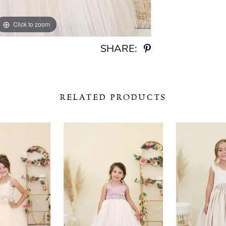
Click to zoom
Click to zoom
SHARE:
RELATED PRODUCTS