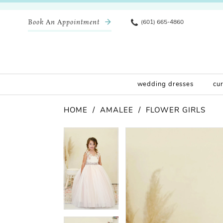
Book An Appointment
(601) 665-4860
wedding dresses
cu
HOME
AMALEE
FLOWER GIRLS
Pause Autoplay
Previous Slide
Next Slide
Products
Skip
Pause Autoplay
Previous Slide
Next Slide
0
0
Views
to
Carousel
end
1
1
2
2