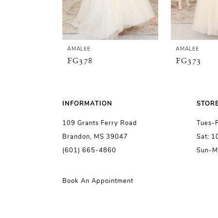
4
5
AMALEE
AMALEE
FG378
FG373
6
7
INFORMATION
STOR
109 Grants Ferry Road
Tues-
8
Brandon, MS 39047
Sat: 
(601) 665-4860
Sun-M
9
10
Book An Appointment