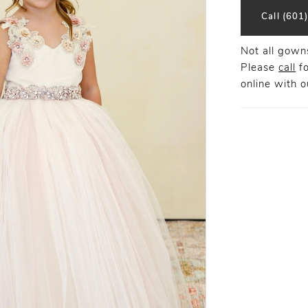
Call (601
Not all gowns
Please
call
fo
online
with ou