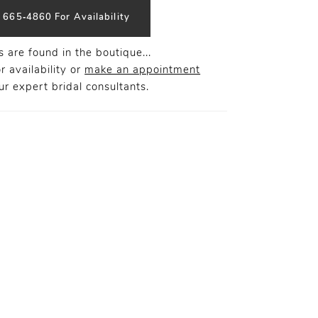
) 665‑4860 For Availability
 are found in the boutique...
r availability or
make an appointment
r expert bridal consultants.