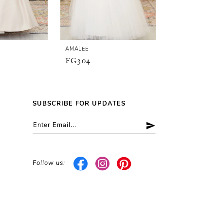
AMALEE
AMALEE
FG304
FG148
SUBSCRIBE FOR UPDATES
Follow us: