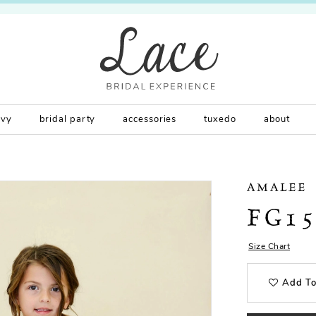
rvy
bridal party
accessories
tuxedo
about
AMALEE
FG1
Size Chart
Add To