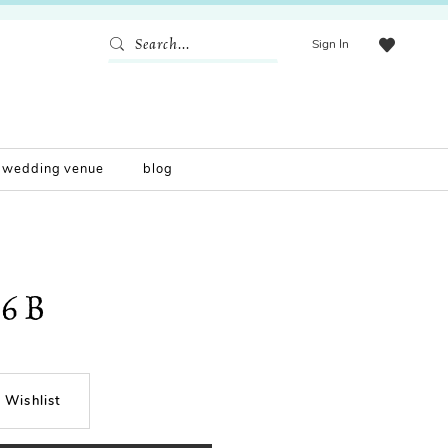
Sign In
wedding venue
blog
56B
 Wishlist