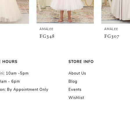
AMALEE
AMALEE
FG348
FG307
E HOURS
STORE INFO
Fri: 10am -5pm
About Us
10am - 6pm
Blog
on: By Appointment Only
Events
Wishlist