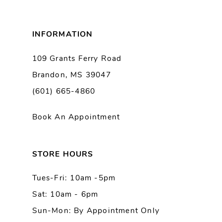
8
INFORMATION
9
109 Grants Ferry Road
Brandon, MS 39047
10
(601) 665-4860
Book An Appointment
STORE HOURS
Tues-Fri: 10am -5pm
Sat: 10am - 6pm
Sun-Mon: By Appointment Only