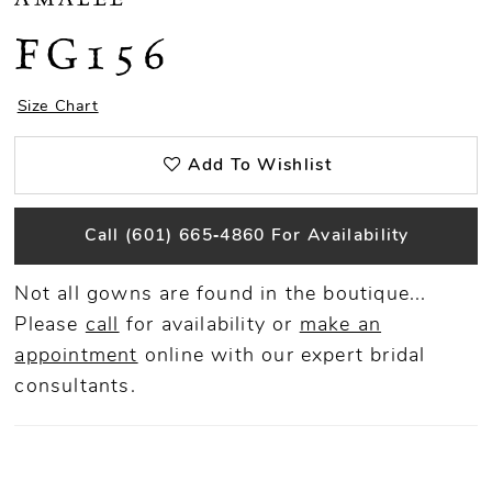
FG156
Size Chart
Add To Wishlist
Call (601) 665‑4860 For Availability
Not all gowns are found in the boutique...
Please
call
for availability or
make an
appointment
online
with our expert bridal
consultants.