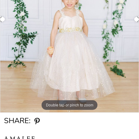
Double tap or pinch to zoom
Double tap or pinch to zoom
Double tap or pinch to zoom
SHARE:
AMALEE