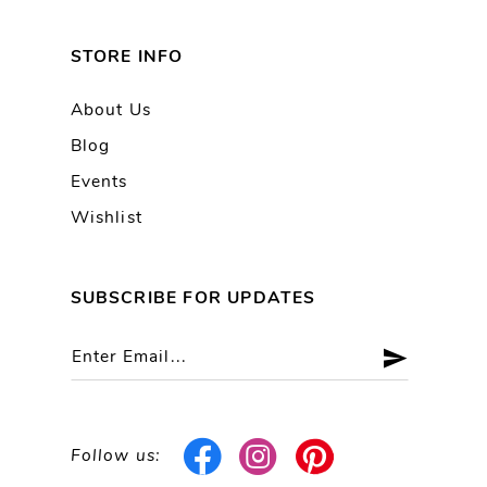
STORE INFO
About Us
Blog
Events
Wishlist
SUBSCRIBE FOR UPDATES
Follow us: