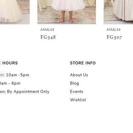
AMALEE
AMALEE
FG348
FG307
E HOURS
STORE INFO
Fri: 10am -5pm
About Us
10am - 6pm
Blog
on: By Appointment Only
Events
Wishlist