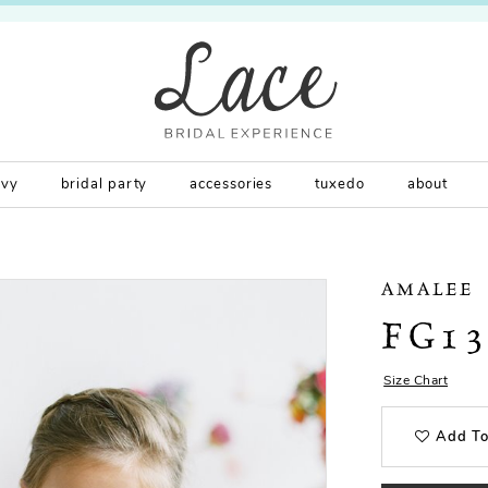
rvy
bridal party
accessories
tuxedo
about
AMALEE
FG1
Size Chart
Add To