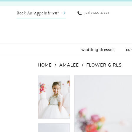
Book An Appointment
(601) 665-4860
wedding dresses
cu
HOME
AMALEE
FLOWER GIRLS
Pause Autoplay
Previous Slide
Next Slide
Products
Skip
Pause Autoplay
Previous Slide
Next Slide
0
0
Views
to
Carousel
end
1
1