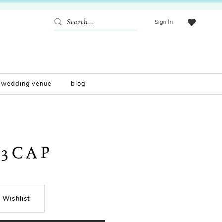
Sign In
wedding venue
blog
33CAP
 Wishlist