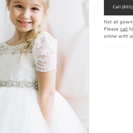
Call (601
Not all gowns
Please
call
fo
online
with ou