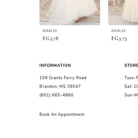
4
5
AMALEE
AMALEE
FG378
FG373
6
7
INFORMATION
STOR
109 Grants Ferry Road
Tues-
8
Brandon, MS 39047
Sat: 
(601) 665-4860
Sun-M
9
10
Book An Appointment