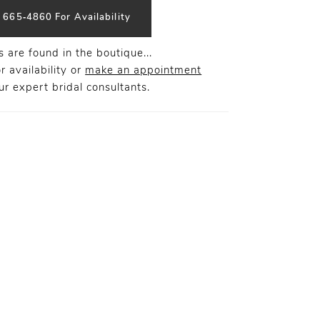
) 665‑4860 For Availability
 are found in the boutique...
r availability or
make an appointment
r expert bridal consultants.