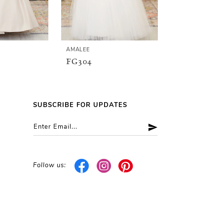
AMALEE
AMALEE
FG304
FG148
SUBSCRIBE FOR UPDATES
Follow us: