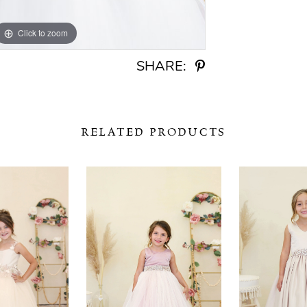
Click to zoom
Click to zoom
SHARE:
RELATED PRODUCTS