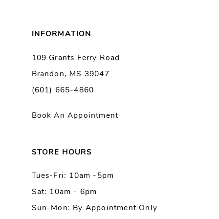
8
INFORMATION
9
109 Grants Ferry Road
Brandon, MS 39047
10
(601) 665-4860
Book An Appointment
STORE HOURS
Tues-Fri: 10am -5pm
Sat: 10am - 6pm
Sun-Mon: By Appointment Only