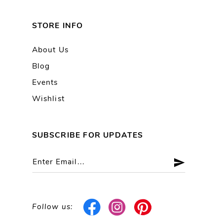
STORE INFO
About Us
Blog
Events
Wishlist
SUBSCRIBE FOR UPDATES
Follow us: