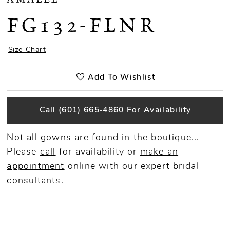
FG132-FLNR
Size Chart
Add To Wishlist
Call (601) 665‑4860 For Availability
Not all gowns are found in the boutique...
Please
call
for availability or
make an
appointment
online
with our expert bridal
consultants.