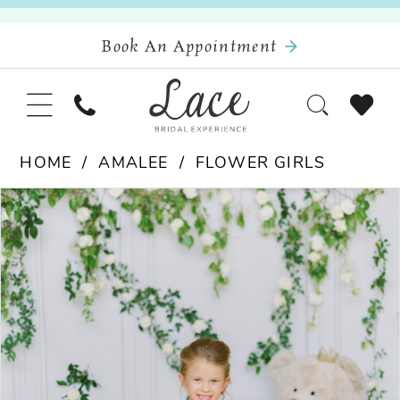
Book An Appointment
HOME
AMALEE
FLOWER GIRLS
Pause Autoplay
Previous Slide
Next Slide
Products
Skip
0
Views
to
Carousel
end
1
2
3