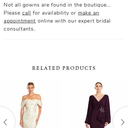
Not all gowns are found in the boutique...
Please
call
for availability or
make an
appointment
online
with our expert bridal
consultants.
RELATED PRODUCTS
ause Autoplay
revious Slide
ext Slide
0
Related
Skip
Products
to
1
Carousel
end
2
3