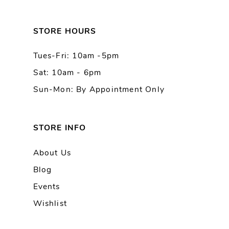
12
13
STORE HOURS
Tues-Fri: 10am -5pm
14
Sat: 10am - 6pm
Sun-Mon: By Appointment Only
STORE INFO
About Us
Blog
Events
Wishlist