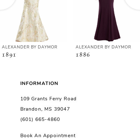
4
5
6
ALEXANDER BY DAYMOR
ALEXANDER BY DAYMOR
1891
1886
7
8
INFORMATION
9
109 Grants Ferry Road
Brandon, MS 39047
10
(601) 665-4860
11
Book An Appointment