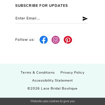
SUBSCRIBE FOR UPDATES
Follow us:
Terms & Conditions
Privacy Policy
Accessibility Statement
©2026 Lace Bridal Boutique
Website uses cookies to give you