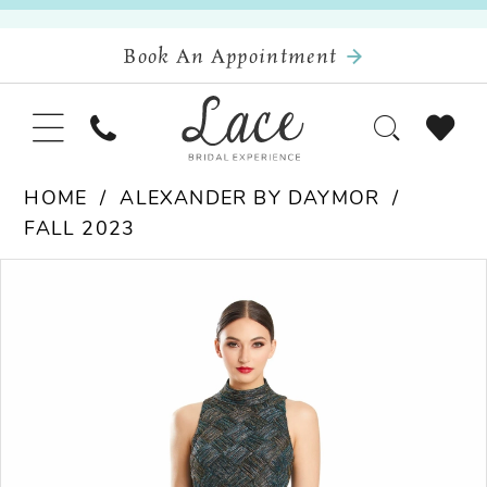
Book An Appointment
HOME
ALEXANDER BY DAYMOR
FALL 2023
Pause Autoplay
Previous Slide
Next Slide
Products
Skip
0
Views
to
Carousel
end
1
2
3