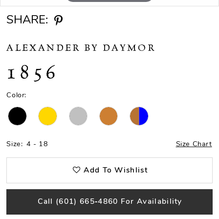
SHARE:
ALEXANDER BY DAYMOR
1856
Color:
Size:
4 - 18
Size Chart
Add To Wishlist
Call (601) 665‑4860 For Availability