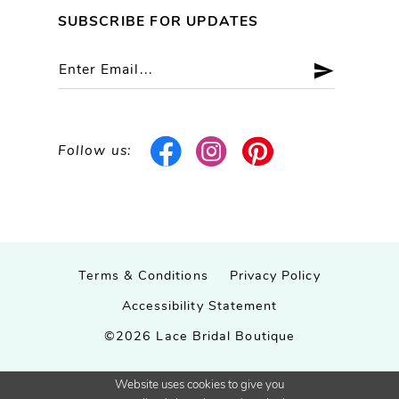
SUBSCRIBE FOR UPDATES
Follow us:
Terms & Conditions
Privacy Policy
Accessibility Statement
©2026 Lace Bridal Boutique
Website uses cookies to give you