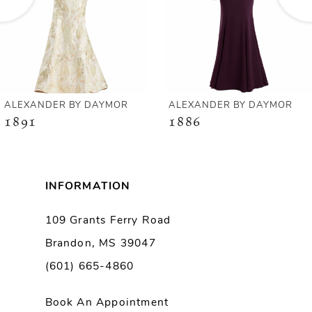
4
5
6
ANDER BY DAYMOR
ALEXANDER BY DAYMOR
AL
1
1886
1
7
8
INFORMATION
9
109 Grants Ferry Road
Brandon, MS 39047
10
(601) 665-4860
11
Book An Appointment