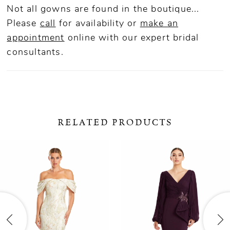
Not all gowns are found in the boutique...
Please
call
for availability or
make an
appointment
online
with our expert bridal
consultants.
RELATED PRODUCTS
ause Autoplay
revious Slide
ext Slide
0
Related
Skip
Products
to
1
Carousel
end
2
3