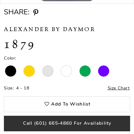
SHARE:
ALEXANDER BY DAYMOR
1879
Color:
Size:
4 - 18
Size Chart
Add To Wishlist
Call (601) 665‑4860 For Availability