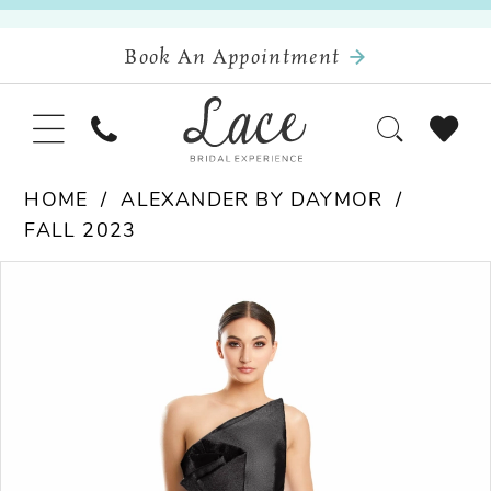
Book An Appointment
HOME
ALEXANDER BY DAYMOR
FALL 2023
Pause Autoplay
Previous Slide
Next Slide
Products
Skip
0
Views
to
Carousel
end
1
2
3