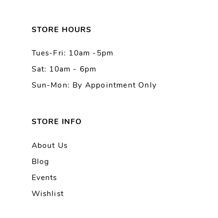
12
13
STORE HOURS
Tues-Fri: 10am -5pm
14
Sat: 10am - 6pm
Sun-Mon: By Appointment Only
STORE INFO
About Us
Blog
Events
Wishlist