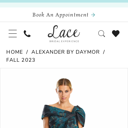
Book An Appointment
HOME
ALEXANDER BY DAYMOR
FALL 2023
Pause Autoplay
Previous Slide
Next Slide
Products
Skip
0
Views
to
Carousel
end
1
2
3