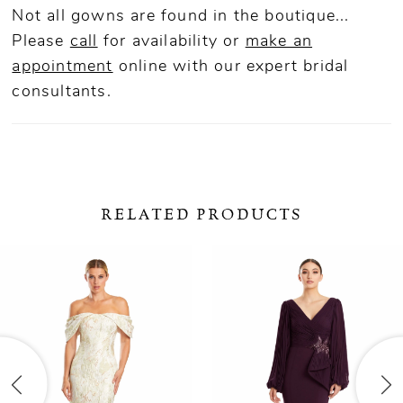
Not all gowns are found in the boutique...
Please
call
for availability or
make an
appointment
online
with our expert bridal
consultants.
RELATED PRODUCTS
ause Autoplay
revious Slide
ext Slide
0
Related
Skip
Products
to
1
Carousel
end
2
3