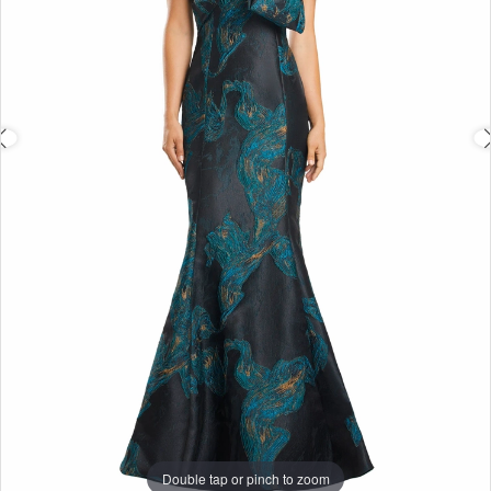
4
Double tap or pinch to zoom
Double tap or pinch to zoom
Double tap or pinch to zoom