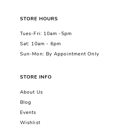
12
13
STORE HOURS
Tues-Fri: 10am -5pm
14
Sat: 10am - 6pm
Sun-Mon: By Appointment Only
STORE INFO
About Us
Blog
Events
Wishlist