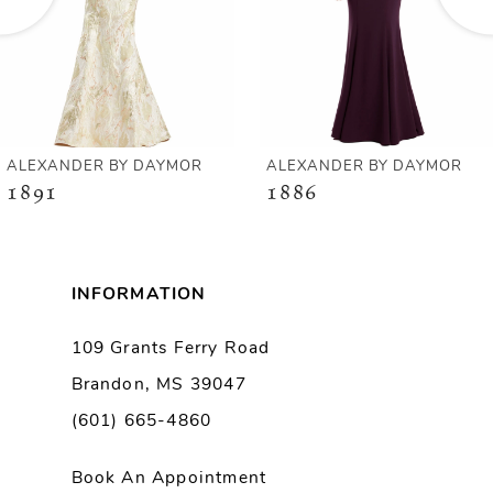
4
5
6
ALEXANDER BY DAYMOR
ALEXANDER BY DAYMOR
1891
1886
7
8
INFORMATION
9
109 Grants Ferry Road
Brandon, MS 39047
10
(601) 665-4860
11
Book An Appointment