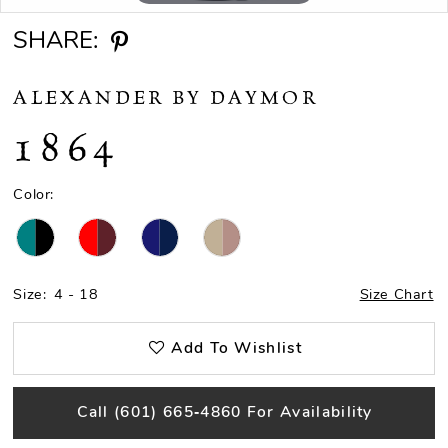
SHARE:
ALEXANDER BY DAYMOR
1864
Color:
Size:
4 - 18
Size Chart
Add To Wishlist
Call (601) 665‑4860 For Availability