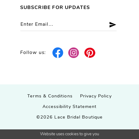
SUBSCRIBE FOR UPDATES
Follow us:
Terms & Conditions
Privacy Policy
Accessibility Statement
©2026 Lace Bridal Boutique
Website uses cookies to give you