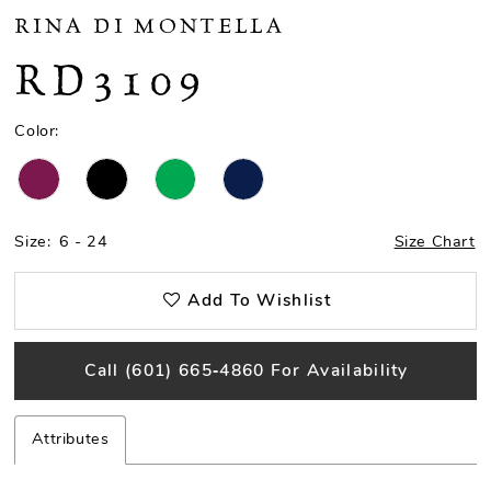
RINA DI MONTELLA
RD3109
Color:
Size:
6 - 24
Size Chart
Add To Wishlist
Call (601) 665‑4860 For Availability
Attributes