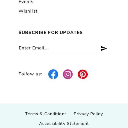
Events
Wishlist
SUBSCRIBE FOR UPDATES
Follow us:
Terms & Conditions
Privacy Policy
Accessibility Statement