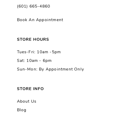
(601) 665-4860
11
Book An Appointment
12
13
STORE HOURS
Tues-Fri: 10am -5pm
14
Sat: 10am - 6pm
Sun-Mon: By Appointment Only
STORE INFO
About Us
Blog