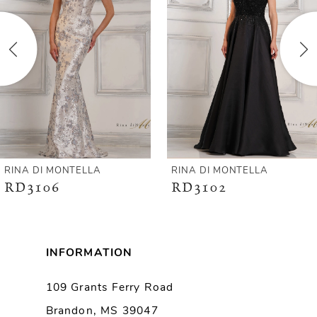
2
3
4
5
6
RINA DI MONTELLA
RINA DI MONTELLA
RD3106
RD3102
7
8
INFORMATION
9
109 Grants Ferry Road
Brandon, MS 39047
10