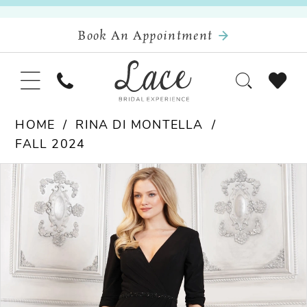
Book An Appointment
HOME
RINA DI MONTELLA
FALL 2024
Pause Autoplay
Previous Slide
Next Slide
Products
Skip
0
Views
to
Carousel
end
1
2
3