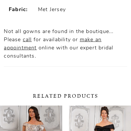
Fabric:
Met Jersey
Not all gowns are found in the boutique...
Please
call
for availability or
make an
appointment
online
with our expert bridal
consultants.
RELATED PRODUCTS
ause Autoplay
revious Slide
ext Slide
0
Related
Skip
Products
to
1
Carousel
end