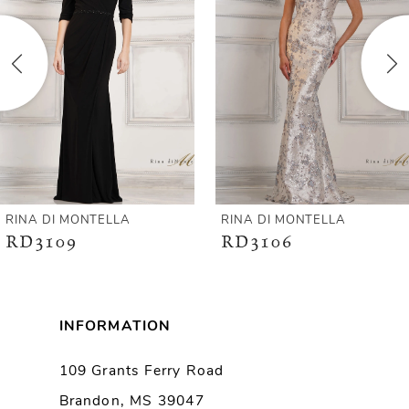
2
3
4
5
6
RINA DI MONTELLA
RINA DI MONTELLA
RD3109
RD3106
7
8
INFORMATION
9
109 Grants Ferry Road
Brandon, MS 39047
10