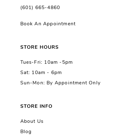
(601) 665-4860
11
Book An Appointment
12
13
STORE HOURS
Tues-Fri: 10am -5pm
14
Sat: 10am - 6pm
Sun-Mon: By Appointment Only
STORE INFO
About Us
Blog