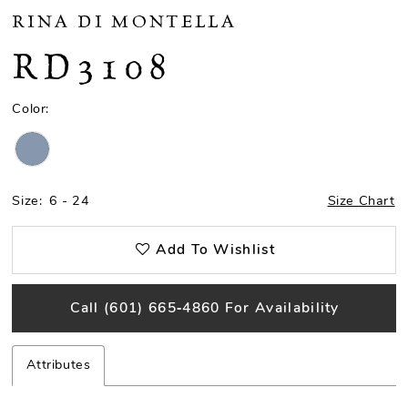
RINA DI MONTELLA
RD3108
Color:
Size:
6 - 24
Size Chart
Add To Wishlist
Call (601) 665‑4860 For Availability
Attributes