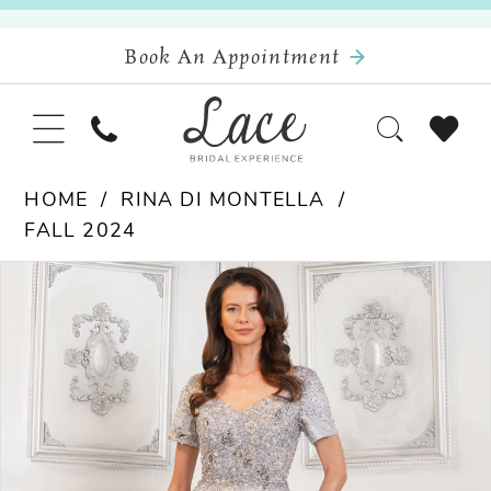
Book An Appointment
HOME
RINA DI MONTELLA
FALL 2024
Pause Autoplay
Previous Slide
Next Slide
Products
Skip
0
Views
to
Carousel
end
1