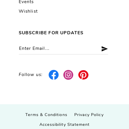
Events
Wishlist
SUBSCRIBE FOR UPDATES
Follow us:
Terms & Conditions
Privacy Policy
Accessibility Statement