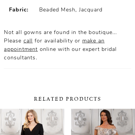
Fabric:
Beaded Mesh, Jacquard
Not all gowns are found in the boutique...
Please
call
for availability or
make an
appointment
online
with our expert bridal
consultants.
RELATED PRODUCTS
ause Autoplay
revious Slide
ext Slide
0
Related
Skip
Products
to
1
Carousel
end