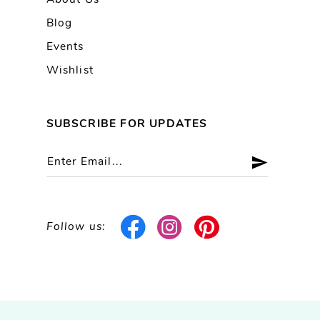
About Us
Blog
Events
Wishlist
SUBSCRIBE FOR UPDATES
Follow us: