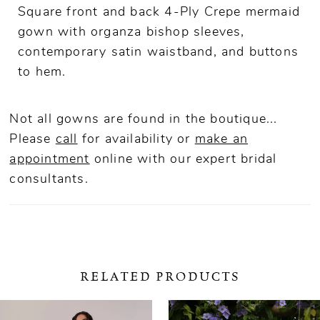
Square front and back 4-Ply Crepe mermaid
gown with organza bishop sleeves,
contemporary satin waistband, and buttons
to hem.
Not all gowns are found in the boutique...
Please
call
for availability or
make an
appointment
online
with our expert bridal
consultants.
RELATED PRODUCTS
ause Autoplay
revious Slide
ext Slide
0
Related
Skip