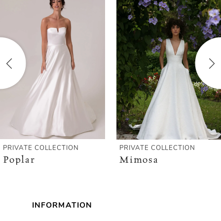
Products
to
1
Carousel
end
2
3
4
5
6
PRIVATE COLLECTION
PRIVATE COLLECTION
Poplar
Mimosa
INFORMATION