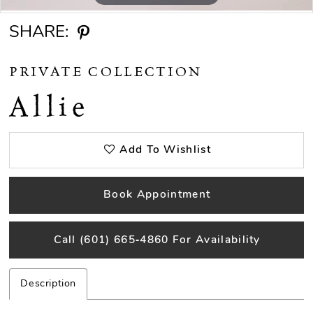
SHARE:
PRIVATE COLLECTION
Allie
Add To Wishlist
Book Appointment
Call (601) 665‑4860 For Availability
Description