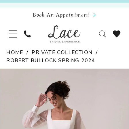
Book An Appointment
HOME
PRIVATE COLLECTION
ROBERT BULLOCK SPRING 2024
Pause Autoplay
Previous Slide
Next Slide
Products
Skip
0
Views
to
Carousel
end
1