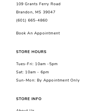
109 Grants Ferry Road
Brandon, MS 39047
(601) 665-4860
Book An Appointment
STORE HOURS
Tues-Fri: 10am -5pm
Sat: 10am - 6pm
Sun-Mon: By Appointment Only
STORE INFO