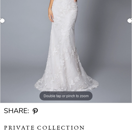
Double tap or pinch to zoom
Double tap or pinch to zoom
SHARE:
PRIVATE COLLECTION