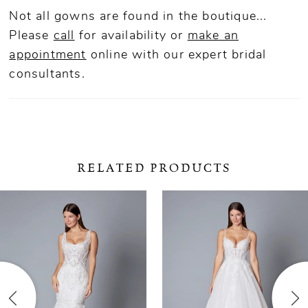
Not all gowns are found in the boutique...
Please
call
for availability or
make an
appointment
online
with our expert bridal
consultants.
RELATED PRODUCTS
ause Autoplay
revious Slide
ext Slide
0
Related
Skip
Products
to
1
Carousel
end
2
3