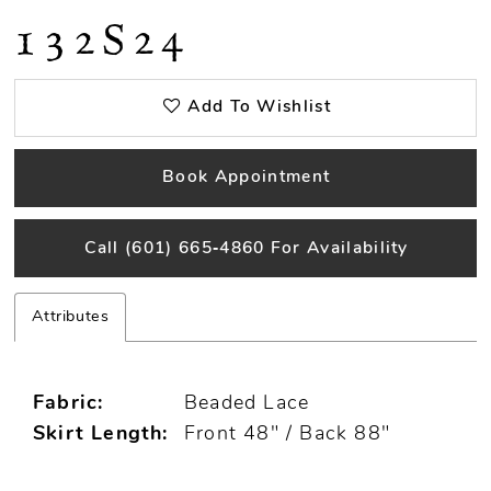
132S24
Add To Wishlist
Book Appointment
Call (601) 665‑4860 For Availability
Attributes
Fabric:
Beaded Lace
Skirt Length:
Front 48" / Back 88"