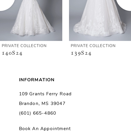
4
5
6
PRIVATE COLLECTION
PRIVATE COLLECTION
140S24
139S24
7
8
INFORMATION
9
109 Grants Ferry Road
Brandon, MS 39047
10
(601) 665-4860
Book An Appointment