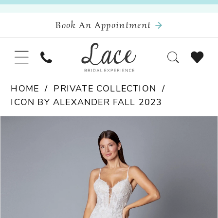
Book An Appointment
HOME
PRIVATE COLLECTION
ICON BY ALEXANDER FALL 2023
Pause Autoplay
Previous Slide
Next Slide
Products
Skip
0
Views
to
Carousel
end
1