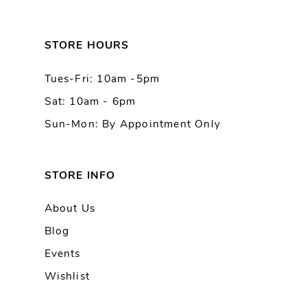
STORE HOURS
Tues-Fri: 10am -5pm
Sat: 10am - 6pm
Sun-Mon: By Appointment Only
STORE INFO
About Us
Blog
Events
Wishlist