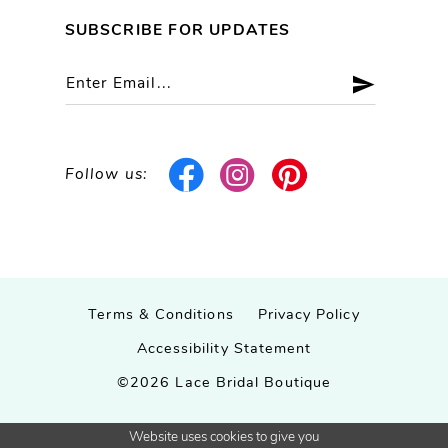
SUBSCRIBE FOR UPDATES
Follow us:
Terms & Conditions
Privacy Policy
Accessibility Statement
©2026 Lace Bridal Boutique
Website uses cookies to give you