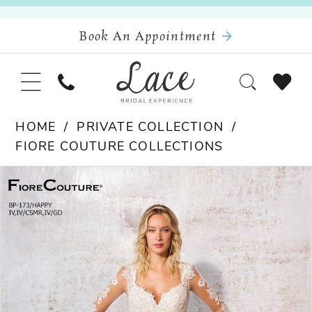
Book An Appointment
HOME
PRIVATE COLLECTION
FIORE COUTURE COLLECTIONS
Pause Autoplay
Previous Slide
Next Slide
Products
Skip
0
Views
to
Carousel
end
1
2