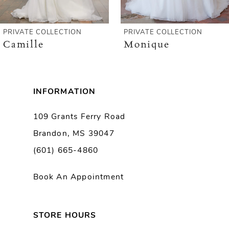
5
6
PRIVATE COLLECTION
PRIVATE COLLECTION
Camille
Monique
7
8
INFORMATION
9
109 Grants Ferry Road
Brandon, MS 39047
10
(601) 665-4860
11
Book An Appointment
12
13
STORE HOURS