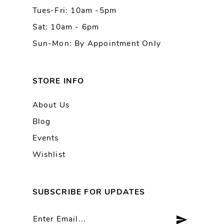
Tues-Fri: 10am -5pm
14
Sat: 10am - 6pm
Sun-Mon: By Appointment Only
STORE INFO
About Us
Blog
Events
Wishlist
SUBSCRIBE FOR UPDATES