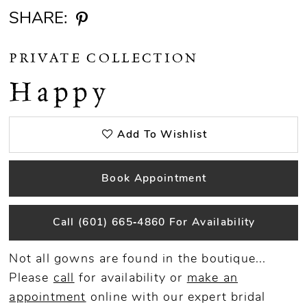
SHARE:
PRIVATE COLLECTION
Happy
Add To Wishlist
Book Appointment
Call (601) 665‑4860 For Availability
Not all gowns are found in the boutique...
Please
call
for availability or
make an
appointment
online
with our expert bridal